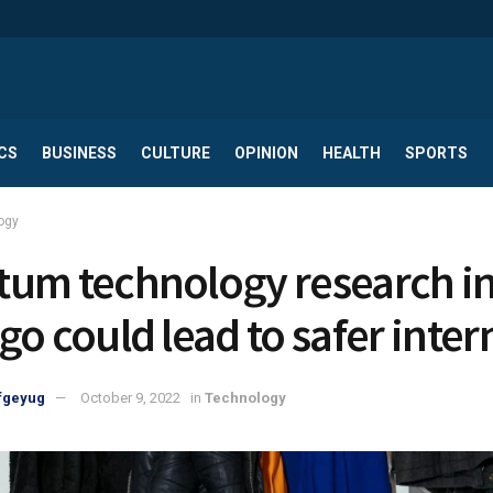
CS
BUSINESS
CULTURE
OPINION
HEALTH
SPORTS
ogy
um technology research i
go could lead to safer inter
fgeyug
October 9, 2022
in
Technology