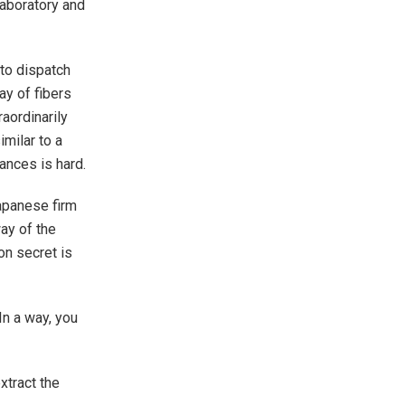
aboratory and
 to dispatch
ay of fibers
aordinarily
imilar to a
ances is hard.
Japanese firm
ay of the
on secret is
“In a way, you
xtract the