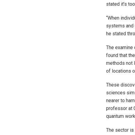
stated it’s to
“When individ
systems and u
he stated thro
The examine o
found that th
methods not l
of locations o
These discove
sciences simi
nearer to har
professor at 
quantum workf
The sector is