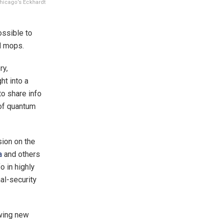
Chicago’s Eckhardt
ossible to
d mops.
ry,
ht into a
to share info
 of quantum
sion on the
a
and others
o in highly
al-security
awing new