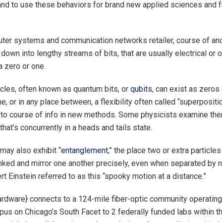
 and to use these behaviors for brand new applied sciences and f
ter systems and communication networks retailer, course of and
 down into lengthy streams of bits, that are usually electrical or 
a zero or one.
cles, often known as quantum bits, or
qubits
, can exist as zeros
me, or in any place between, a flexibility often called “superpositi
to course of info in new methods. Some physicists examine the
that’s concurrently in a heads and tails state.
may also exhibit “
entanglement
,” the place two or extra particles
linked and mirror one another precisely, even when separated by n
rt Einstein referred to as this “spooky motion at a distance.”
ardware} connects to a 124-mile fiber-optic community operating
pus on Chicago’s South Facet to 2 federally funded labs within 