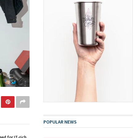
POPULAR NEWS
ed for IT-rich