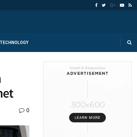
TECHNOLOGY
n
net
0