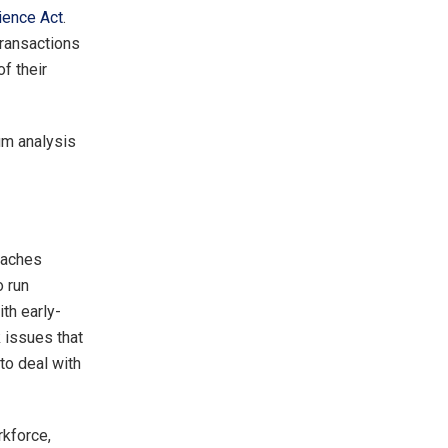
ience Act
.
transactions
f their
um analysis
eaches
o run
th early-
 issues that
to deal with
rkforce,