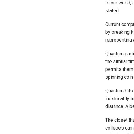
to our world,
stated.
Current compu
by breaking it
representing 
Quantum parti
the similar ti
permits them 
spinning coin 
Quantum bits 
inextricably 
distance. Albe
The closet {h
college’s cam