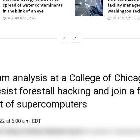
spread of water contaminants
facility manage
in the blink of an eye
Washington Tec
OCTOBER 21, 2022
OCTOBER 21, 202
m analysis at a College of Chica
ist forestall hacking and join a 
et of supercomputers
22 at 6:00 a.m. EDT