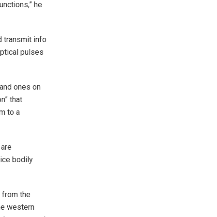
unctions,” he
 transmit info
optical pulses
 and ones on
on” that
m to a
 are
ice bodily
 from the
the western