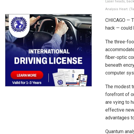
Laser heads, back
Analysis Heart. (
CHICAGO — The
hack — could 
The three-foo
accommodates 
fiber-optic c
beneath encry
computer syst
The modest tr
forefront of 
are vying to h
effective new
advantages to 
Quantum analy