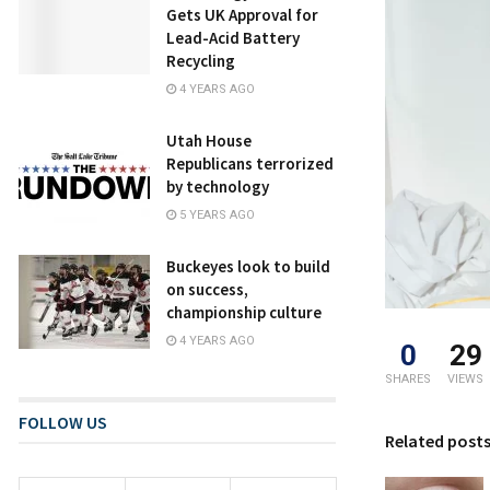
Gets UK Approval for
Lead-Acid Battery
Recycling
4 YEARS AGO
Utah House
Republicans terrorized
by technology
5 YEARS AGO
Buckeyes look to build
on success,
championship culture
4 YEARS AGO
0
29
SHARES
VIEWS
FOLLOW US
Related post