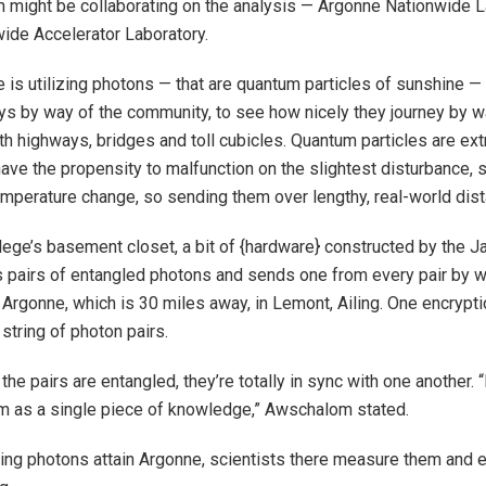
 might be collaborating on the analysis — Argonne Nationwide L
ide Accelerator Laboratory.
 is utilizing photons — that are quantum particles of sunshine —
ys by way of the community, to see how nicely they journey by w
th highways, bridges and toll cubicles. Quantum particles are extr
ave the propensity to malfunction on the slightest disturbance, s
temperature change, so sending them over lengthy, real-world dist
llege’s basement closet, a bit of {hardware} constructed by the 
 pairs of entangled photons and sends one from every pair by w
Argonne, which is 30 miles away, in Lemont, Ailing. One encrypti
string of photon pairs.
 the pairs are entangled, they’re totally in sync with one another. 
m as a single piece of knowledge,” Awschalom stated.
ing photons attain Argonne, scientists there measure them and e