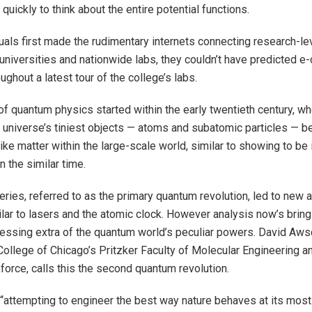
o quickly to think about the entire potential functions.
uals first made the rudimentary internets connecting research-l
niversities and nationwide labs, they couldn’t have predicted 
ughout a latest tour of the college’s labs.
f quantum physics started within the early twentieth century, wh
e universe’s tiniest objects — atoms and subatomic particles — b
ike matter within the large-scale world, similar to showing to be
n the similar time.
ries, referred to as the primary quantum revolution, led to new 
lar to lasers and the atomic clock. However analysis now’s bring
nessing extra of the quantum world’s peculiar powers. David Aws
College of Chicago’s Pritzker Faculty of Molecular Engineering an
orce, calls this the second quantum revolution.
 “attempting to engineer the best way nature behaves at its mos