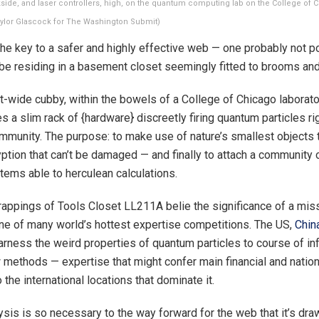
side, and laser controllers, high, on the quantum computing lab on the College of 
Taylor Glascock for The Washington Submit)
 key to a safer and highly effective web — one probably not p
be residing in a basement closet seemingly fitted to brooms an
t-wide cubby, within the bowels of a College of Chicago laborato
a slim rack of {hardware} discreetly firing quantum particles rig
ommunity. The purpose: to make use of nature’s smallest objects 
ption that can’t be damaged — and finally to attach a community
ems able to herculean calculations.
appings of Tools Closet LL211A belie the significance of a mis
one of many world’s hottest expertise competitions. The US,
Chin
arness the weird properties of quantum particles to course of inf
 methods — expertise that might confer main financial and nation
the international locations that dominate it.
sis is so necessary to the way forward for the web that it’s dr