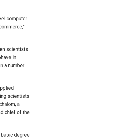
evel computer
e-commerce,”
en scientists
ehave in
 in a number
applied
ing scientists
chalom, a
d chief of the
t basic degree