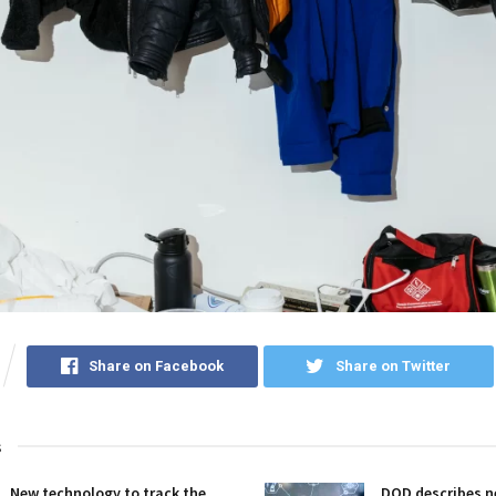
Share on Facebook
Share on Twitter
s
New technology to track the
DOD describes ne