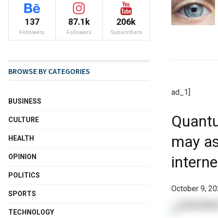
137
87.1k
206k
Followers
Followers
Subscribers
BROWSE BY CATEGORIES
ad_1]
BUSINESS
Quantu
CULTURE
may ass
HEALTH
OPINION
intern
POLITICS
October 9, 20
SPORTS
TECHNOLOGY