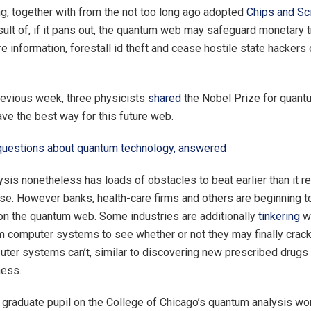
ng, together with from the not too long ago adopted
Chips and Sc
esult of, if it pans out, the quantum web may safeguard monetary 
e information, forestall id theft and cease hostile state hackers o
revious week, three physicists
shared
the Nobel Prize for quant
ave the best way for this future web.
questions about quantum technology, answered
sis nonetheless has loads of obstacles to beat earlier than it r
e. However banks, health-care firms and others are beginning t
n the quantum web. Some industries are additionally
tinkering
wi
 computer systems to see whether or not they may finally crack
ter systems can’t, similar to discovering new prescribed drugs 
ness.
a graduate pupil on the College of Chicago’s quantum analysis wo