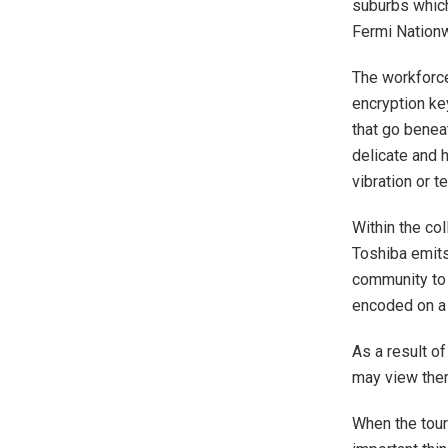
suburbs which
Fermi Nationw
The workforce
encryption ke
that go benea
delicate and h
vibration or 
Within the co
Toshiba emits
community to 
encoded on a 
As a result of
may view the
When the tour