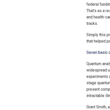
federal fundi
That’s as a r
and health-car
tracks.
Simply this p
that helped p
Seven basic 
Quantum analy
widespread us
experiments o
stage quantum
present compu
intractable ill
Grant Smith, 