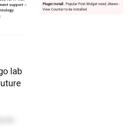
ment support –
Plugin Install
: Popular Post Widget need JNews -
hnology
View Counter to be installed
2
go lab
future