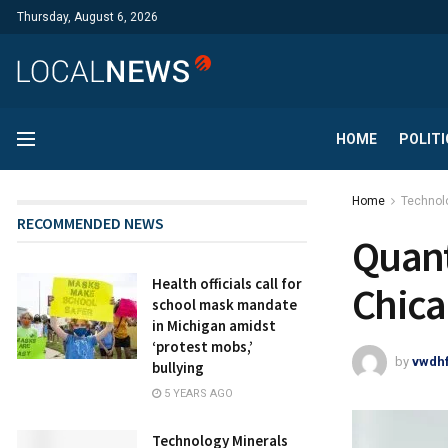
Thursday, August 6, 2026
HOME
POLITI
Home
Technol
RECOMMENDED NEWS
Quant
Health officials call for
Chica
school mask mandate
in Michigan amidst
‘protest mobs,’
by
vwdh
bullying
5 YEARS AGO
Technology Minerals