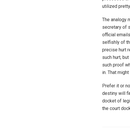
utilized prett
The analogy m
secretary of s
official emai
selfishly of t
precise hurt r
such hurt, bu
such proof wh
in. That might
Prefer it or n
destiny will f
docket of legi
the court dock