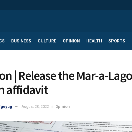
CS
BUSINESS
CULTURE
OPINION
HEALTH
SPORTS
on | Release the Mar-a-Lag
h affidavit
fgeyug
August 23, 2022
in
Opinion