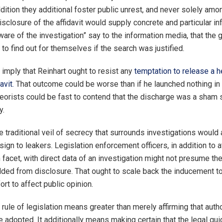
dition they additional foster public unrest, and never solely am
sclosure of the affidavit would supply concrete and particular in
ware of the investigation” say to the information media, that the 
to find out for themselves if the search was justified.
imply that Reinhart ought to resist any
temptation to release a h
avit.
That outcome could be worse than if he launched nothing in 
eorists could be fast to contend that the discharge was a sham
y.
e traditional veil of secrecy that surrounds investigations would 
sign to leakers. Legislation enforcement officers, in addition to 
 facet, with direct data of an investigation might not presume the
lded from disclosure. That ought to scale back the inducement to 
rt to affect public opinion.
 rule of legislation means greater than merely affirming that auth
 adopted. It additionally means making certain that the legal gui