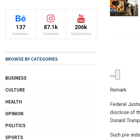
137
87.1k
206k
Followers
Followers
Subscribers
BROWSE BY CATEGORIES
BUSINESS
Remark
CULTURE
HEALTH
Federal Justi
disclose of th
OPINION
Donald Trump’
POLITICS
Such pre-indi
SPORTS