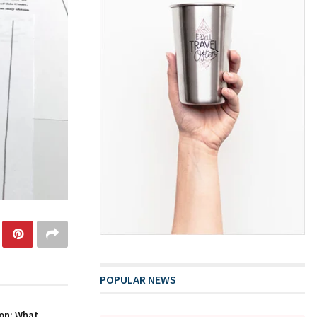
POPULAR NEWS
on: What