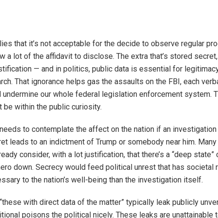
lies that it’s not acceptable for the decide to observe regular pr
a lot of the affidavit to disclose. The extra that’s stored secret
stification — and in politics, public data is essential for legitima
arch. That ignorance helps gas the assaults on the FBI, each verba
al undermine our whole federal legislation enforcement system. 
t be within the public curiosity.
 needs to contemplate the affect on the nation if an investigatio
cret leads to an indictment of Trump or somebody near him. Man
eady consider, with a lot justification, that there’s a “deep state”
hero down. Secrecy would feed political unrest that has societal 
ssary to the nation’s well-being than the investigation itself.
 “these with direct data of the matter” typically leak publicly unver
tional poisons the political nicely. These leaks are unattainable 