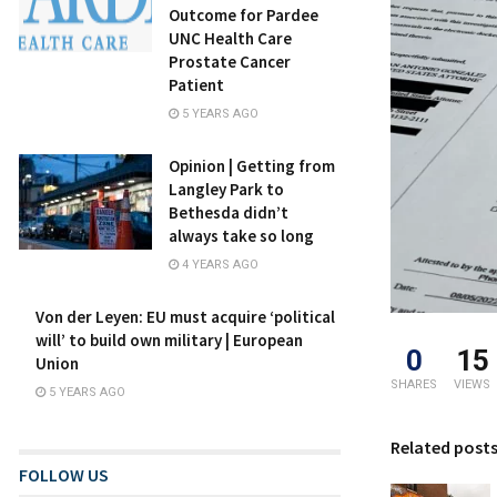
Outcome for Pardee
UNC Health Care
Prostate Cancer
Patient
5 YEARS AGO
Opinion | Getting from
Langley Park to
Bethesda didn’t
always take so long
4 YEARS AGO
Von der Leyen: EU must acquire ‘political
will’ to build own military | European
0
15
Union
SHARES
VIEWS
5 YEARS AGO
Related post
FOLLOW US