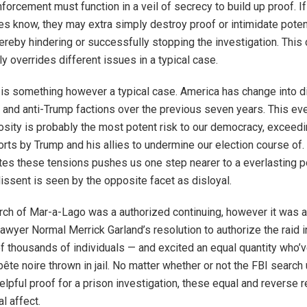
forcement must function in a veil of secrecy to build up proof. I
ies know, they may extra simply destroy proof or intimidate poten
ereby hindering or successfully stopping the investigation. This 
tly overrides different issues in a typical case.
is something however a typical case. America has change into di
o- and anti-Trump factions over the previous seven years. This e
osity is probably the most potent risk to our democracy, exceed
rts by Trump and his allies to undermine our election course of
tes these tensions pushes us one step nearer to a everlasting pol
dissent is seen by the opposite facet as disloyal.
rch of Mar-a-Lago was a authorized continuing, however it was ad
 Lawyer Normal Merrick Garland’s resolution to authorize the raid i
f thousands of individuals — and excited an equal quantity who’v
bête noire thrown in jail. No matter whether or not the FBI searc
elpful proof for a prison investigation, these equal and reverse r
al affect.