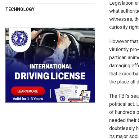
Legislation en
TECHNOLOGY
what authorit
witnesses, th
curiosity righ
However that 
virulently pr
partisan anim
damaging effo
that exacerba
the place all 
The FBI’s sea
political act.
of hundreds o
needed their 
doubtlessly h
its major soci