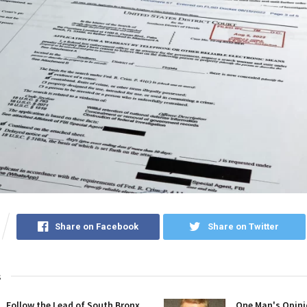
Share on Facebook
Share on Twitter
s
Follow the Lead of South Bronx
One Man's Opini