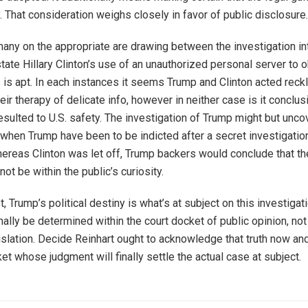
y. That consideration weighs closely in favor of public disclosure.
any on the appropriate are drawing between the investigation in
tate Hillary Clinton’s use of an unauthorized personal server to 
ls is apt. In each instances it seems Trump and Clinton acted reck
heir therapy of delicate info, however in neither case is it conclus
esulted to U.S. safety. The investigation of Trump might but unco
t when Trump have been to be indicted after a secret investigatio
ereas Clinton was let off, Trump backers would conclude that th
 not be within the public’s curiosity.
ot, Trump’s political destiny is what’s at subject on this investigat
inally be determined within the court docket of public opinion, not
slation. Decide Reinhart ought to acknowledge that truth now and 
et whose judgment will finally settle the actual case at subject.