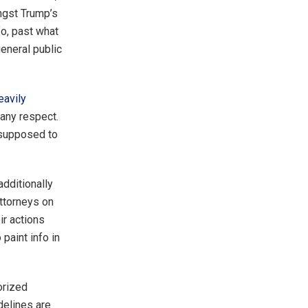
ongst Trump’s
fo, past what
general public
eavily
any respect.
 supposed to
additionally
attorneys on
ir actions
paint info in
orized
delines are