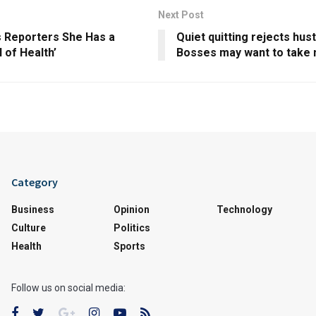
Next Post
s Reporters She Has a
Quiet quitting rejects hust
l of Health’
Bosses may want to take 
Category
Business
Opinion
Technology
Culture
Politics
Health
Sports
Follow us on social media: