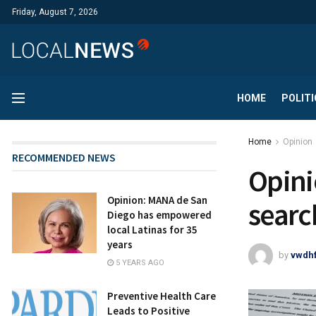
Friday, August 7, 2026
HOME
POLITI
Home
Opinion
RECOMMENDED NEWS
Opini
Opinion: MANA de San
searc
Diego has empowered
local Latinas for 35
years
by
vwdh
5 YEARS AGO
Preventive Health Care
Leads to Positive