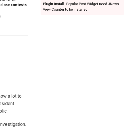
 close contests
Plugin Install
: Popular Post Widget need JNews -
View Counter to be installed
2
ow a lot to
resident
lic.
nvestigation.