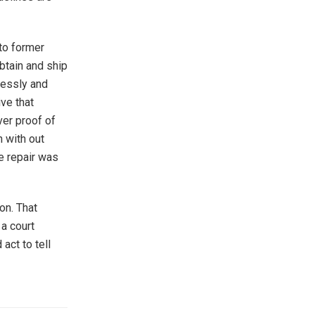
to former
obtain and ship
lessly and
ive that
ver proof of
n with out
e repair was
ion. That
 a court
act to tell