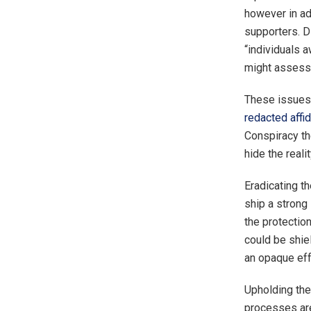
however in ad
supporters. Di
“individuals a
might assess 
These issues 
redacted affid
Conspiracy th
hide the realit
Eradicating th
ship a strong 
the protection
could be shie
an opaque effo
Upholding the
processes are