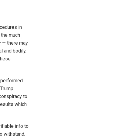
ocedures in
, the much
cy — there may
l and bodily,
These
n performed
y Trump
 conspiracy to
results which
ifiable info to
to withstand,