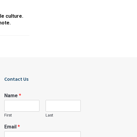
le culture.
note.
Contact Us
Name
*
First
Last
Email
*