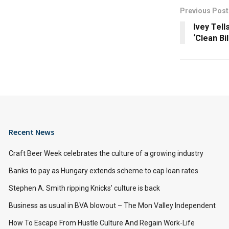
Previous Post
Ivey Tell
‘Clean Bil
Recent News
Craft Beer Week celebrates the culture of a growing industry
Banks to pay as Hungary extends scheme to cap loan rates
Stephen A. Smith ripping Knicks’ culture is back
Business as usual in BVA blowout – The Mon Valley Independent
How To Escape From Hustle Culture And Regain Work-Life