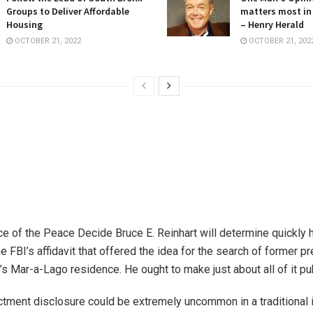
Groups to Deliver Affordable
matters most in
Housing
– Henry Herald
OCTOBER 21, 2022
OCTOBER 21, 202
ce of the Peace Decide Bruce E. Reinhart will determine quickly h
e FBI’s affidavit that offered the idea for the search of former p
s Mar-a-Lago residence. He ought to make just about all of it pub
ctment disclosure could be extremely uncommon in a traditional i