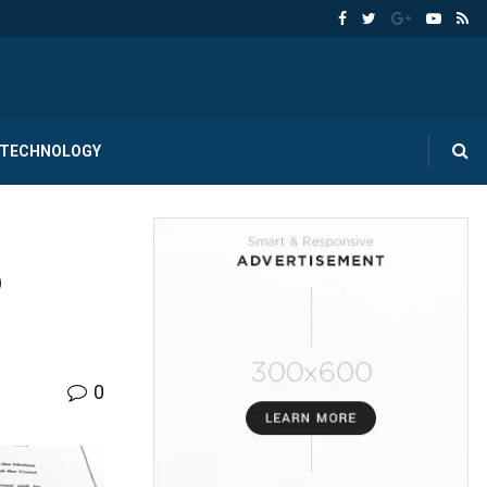
TECHNOLOGY
o
0