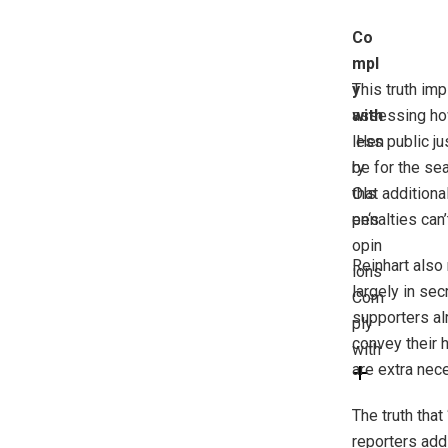
Co
mpl
y
This truth imp
with
assessing how 
less public ju
Hen
ry
be for the se
Ols
that addition
en
penalties can’
‘s
opin
Reinhart also
ions
largely in se
Com
supporters alr
ply
convey their 
with
are extra nece
The truth that
reporters addi