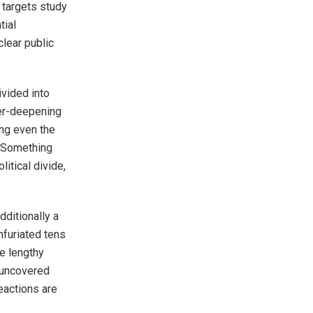
f targets study
tial
clear public
vided into
ver-deepening
ing even the
. Something
itical divide,
ditionally a
nfuriated tens
e lengthy
h uncovered
eactions are