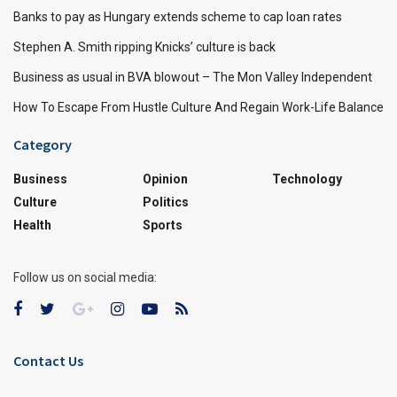
Banks to pay as Hungary extends scheme to cap loan rates
Stephen A. Smith ripping Knicks’ culture is back
Business as usual in BVA blowout – The Mon Valley Independent
How To Escape From Hustle Culture And Regain Work-Life Balance
Category
Business
Opinion
Technology
Culture
Politics
Health
Sports
Follow us on social media:
Contact Us