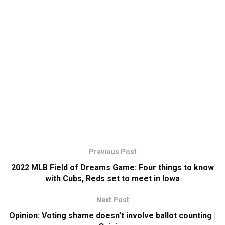
Previous Post
2022 MLB Field of Dreams Game: Four things to know
with Cubs, Reds set to meet in Iowa
Next Post
Opinion: Voting shame doesn’t involve ballot counting |