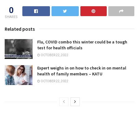
0
SHARES
Related posts
Flu, COVID combo this winter could be a tough
test for health officials
OCTOBER 22, 2022
Expert weighs in on how to check in on mental
health of family members – KATU
OCTOBER 22, 2022