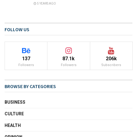
5 YEARS AGO
FOLLOW US
137
87.1k
206k
Followers
Followers
Subscribers
BROWSE BY CATEGORIES
BUSINESS
CULTURE
HEALTH
OPINION