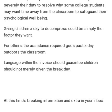
severely their duty to resolve why some college students
may want time away from the classroom to safeguard their
psychological well being.
Giving children a day to decompress could be simply the
factor they want.
For others, the assistance required goes past a day
outdoors the classroom.
Language within the invoice should guarantee children
should not merely given the break day.
At this time’s breaking information and extra in your inbox