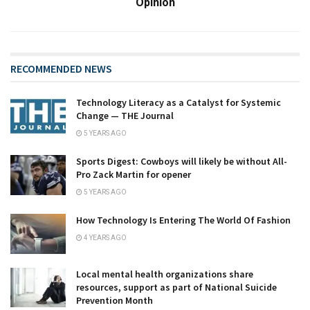
Opinion
RECOMMENDED NEWS
Technology Literacy as a Catalyst for Systemic
Change — THE Journal
5 YEARS AGO
Sports Digest: Cowboys will likely be without All-
Pro Zack Martin for opener
5 YEARS AGO
How Technology Is Entering The World Of Fashion
4 YEARS AGO
Local mental health organizations share
resources, support as part of National Suicide
Prevention Month