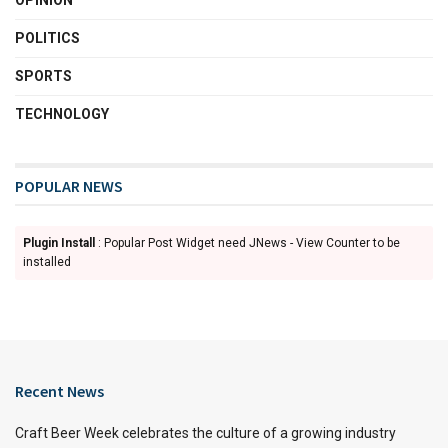
POLITICS
SPORTS
TECHNOLOGY
POPULAR NEWS
Plugin Install
: Popular Post Widget need JNews - View Counter to be
installed
Recent News
Craft Beer Week celebrates the culture of a growing industry