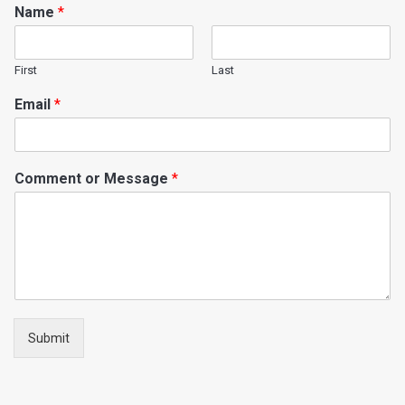
Name
*
First
Last
Email
*
Comment or Message
*
Submit