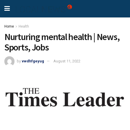
Home
Health
Nurturing mental health | News,
Sports, Jobs
by
vwdhfgeyug
August 11, 2022