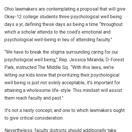
Ohio lawmakers are contemplating a proposal that will give
Okay-12 college students three psychological well being
days a yr, defining these days as being a time
“throughout
which a scholar attends to the coed’s emotional and
psychological well-being in lieu of attending faculty.”
“We have to break the stigma surrounding caring for our
psychological well being,”
Rep. Jessica Miranda, D-Forest
Park, instructed The Middle Sq..
“With this laws, we’re
letting our kids know that prioritizing their psychological
well being is just not solely acceptable, it’s important for
attaining a wholesome life-style. This mindset will assist
them reach faculty and past.”
It’s not a nasty concept, and one to which lawmakers ought
to give critical consideration.
Nevertheless, faculty districts should additionally take