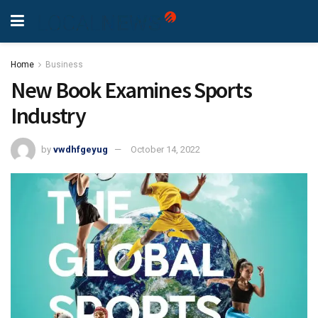
Home
Business
New Book Examines Sports
Industry
by
vwdhfgeyug
October 14, 2022