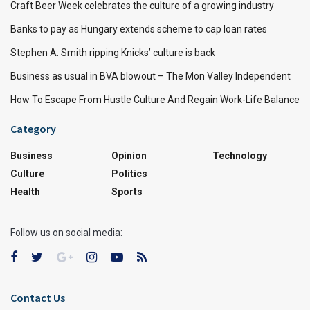
Craft Beer Week celebrates the culture of a growing industry
Banks to pay as Hungary extends scheme to cap loan rates
Stephen A. Smith ripping Knicks’ culture is back
Business as usual in BVA blowout – The Mon Valley Independent
How To Escape From Hustle Culture And Regain Work-Life Balance
Category
Business
Opinion
Technology
Culture
Politics
Health
Sports
Follow us on social media:
Contact Us