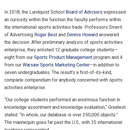
In 2018, the Lundquist School
Board of Advisors
expressed
an curiosity within the function the faculty performs within
the international sports activities trade. Professors Emerit
of Advertising
Roger Best
and
Dennis Howard
answered
the decision. After preliminary analysis of sports activities
enterprise, they enlisted 12 graduate college students—
eight from our
Sports Product Management
program and 4
from our
Warsaw Sports Marketing Center
—in addition to
seven undergraduates. The result’s a first-of-its-kind,
complete compendium for anybody concerned with sports
activities enterprise.
“Our college students performed an enormous function in
knowledge assortment and knowledge evaluation,” Greatest
stated. “In whole, our database is over 250,000 objects.”
The mannequin goes far past the U.S., with 35 international
locations represented.