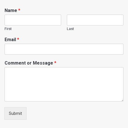
Name
*
First
Last
Email
*
Comment or Message
*
Submit