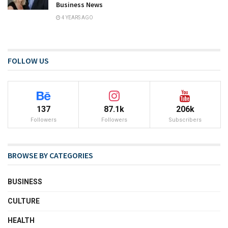
Business News
4 YEARS AGO
FOLLOW US
137
87.1k
206k
Followers
Followers
Subscribers
BROWSE BY CATEGORIES
BUSINESS
CULTURE
HEALTH