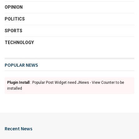
OPINION
POLITICS
SPORTS
TECHNOLOGY
POPULAR NEWS
Plugin Install
: Popular Post Widget need JNews - View Counter to be
installed
Recent News