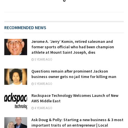
6
RECOMMENDED NEWS
Jerome A. ‘Jerry’ Komin, retired salesman and
former sports official who had been champion
athlete at Mount Saint Joseph, dies
5 YEARS AGO
Questions remain after prominent Jackson
business owner gets no jail time for killing man
5 YEARS AGO
Rackspace Technology Welcomes Launch of New
AWS Middle East
4 YEARS AGO
Ask Doug & Polly: Starting a new business & 3 most
important traits of an entrepreneur | Local