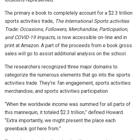
The primary e book to completely account for a $2.3 trillion
sports activities trade,
The International Sports activities
Trade: Occasions, Followers, Merchandise, Participation,
and COVID-19 Impacts
, is now accessible on-line and in
print at Amazon. A part of the proceeds from e book gross
sales will go to assist additional analysis on the school.
The researchers recognized three major domains to
categorize the numerous elements that go into the sports
activities trade. They’re: fan engagement, sports activities
merchandise, and sports activities participation.
“When the worldwide income was summed for all parts of
this mannequin, it totaled $2.3 trillion,” defined Howard.
“Extra importantly, we might present the place each
greenback got here from.”