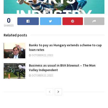
0
SHARES
Related posts
Banks to pay as Hungary extends scheme to cap
loan rates
OCTOBER 22, 2022
Business as usual in BVA blowout – The Mon
Valley Independent
OCTOBER 22, 2022