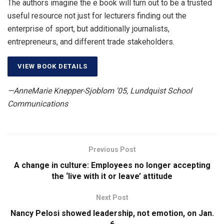
The authors imagine the e book will turn out to be a trusted
useful resource not just for lecturers finding out the
enterprise of sport, but additionally journalists,
entrepreneurs, and different trade stakeholders.
VIEW BOOK DETAILS
—AnneMarie Knepper-Sjoblom ’05, Lundquist School
Communications
Previous Post
A change in culture: Employees no longer accepting
the ‘live with it or leave’ attitude
Next Post
Nancy Pelosi showed leadership, not emotion, on Jan.