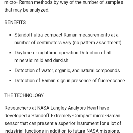
micro- Raman methods by way of the number of samples
that may be analyzed.
BENEFITS
Standoff ultra-compact Raman measurements at a
number of centimeters vary (no pattern assortment)
Daytime or nighttime operation Detection of all
minerals: mild and darkish
Detection of water, organic, and natural compounds
Detection of Raman sign in presence of fluorescence
THE TECHNOLOGY
Researchers at NASA Langley Analysis Heart have
developed a Standoff Extremely-Compact micro-Raman
sensor that can present a superior instrument for a lot of
industrial functions in addition to future NASA missions.