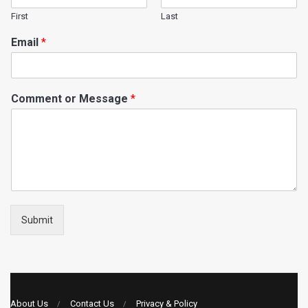
First
Last
Email
*
Comment or Message
*
Submit
About Us
Contact Us
Privacy & Policy