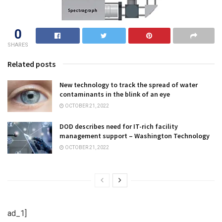
0
SHARES
Related posts
New technology to track the spread of water
contaminants in the blink of an eye
OCTOBER 21, 2022
DOD describes need for IT-rich facility
management support – Washington Technology
OCTOBER 21, 2022
ad_1]