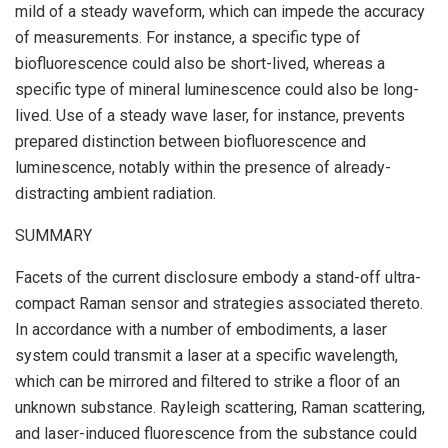
mild of a steady waveform, which can impede the accuracy
of measurements. For instance, a specific type of
biofluorescence could also be short-lived, whereas a
specific type of mineral luminescence could also be long-
lived. Use of a steady wave laser, for instance, prevents
prepared distinction between biofluorescence and
luminescence, notably within the presence of already-
distracting ambient radiation.
SUMMARY
Facets of the current disclosure embody a stand-off ultra-
compact Raman sensor and strategies associated thereto.
In accordance with a number of embodiments, a laser
system could transmit a laser at a specific wavelength,
which can be mirrored and filtered to strike a floor of an
unknown substance. Rayleigh scattering, Raman scattering,
and laser-induced fluorescence from the substance could