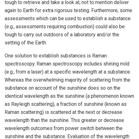
tough to retrieve and take a look at, not to mention deliver
again to Earth for extra rigorous testing. Furthermore, some
assessments which can be used to establish a substance
(e.g., assessments requiring combustion) could also be
tough to carry out outdoors of a laboratory and/or the
setting of the Earth.
One solution to establish substances is Raman
spectroscopy. Raman spectroscopy includes shining mild
(e.g., from a laser) at a specific wavelength at a substance.
Whereas the overwhelming majority of scattering from the
substance on account of the sunshine does so on the
identical wavelength as the sunshine (a phenomenon known
as Rayleigh scattering), a fraction of sunshine (known as
Raman scattering) is scattered at the next or decrease
wavelength than the sunshine. This greater or decrease
wavelength outcomes from power switch between the
sunshine and the substance. Evaluation of the wavelength