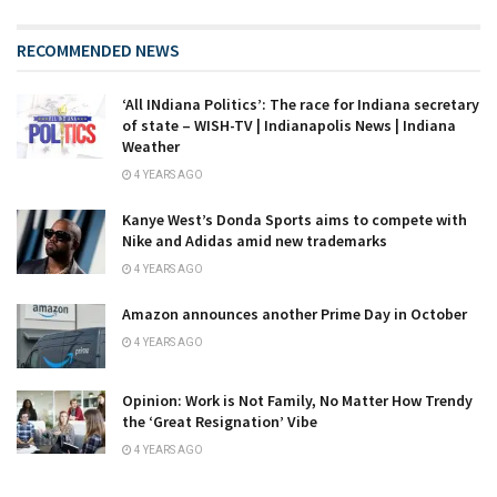
RECOMMENDED NEWS
‘All INdiana Politics’: The race for Indiana secretary
of state – WISH-TV | Indianapolis News | Indiana
Weather
4 YEARS AGO
Kanye West’s Donda Sports aims to compete with
Nike and Adidas amid new trademarks
4 YEARS AGO
Amazon announces another Prime Day in October
4 YEARS AGO
Opinion: Work is Not Family, No Matter How Trendy
the ‘Great Resignation’ Vibe
4 YEARS AGO