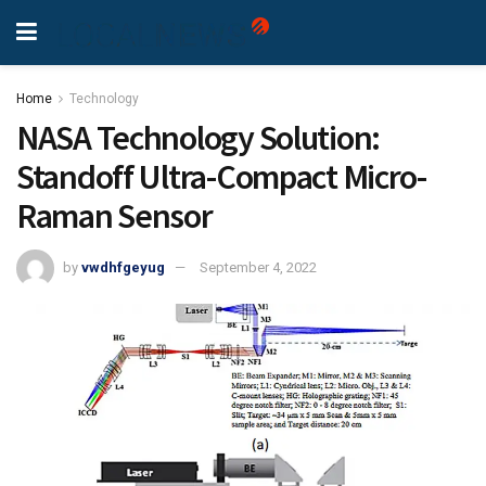
Home
Technology
NASA Technology Solution:
Standoff Ultra-Compact Micro-
Raman Sensor
by
vwdhfgeyug
September 4, 2022