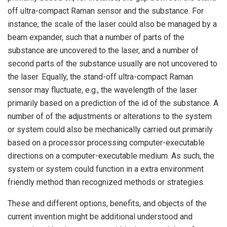
off ultra-compact Raman sensor and the substance. For
instance, the scale of the laser could also be managed by a
beam expander, such that a number of parts of the
substance are uncovered to the laser, and a number of
second parts of the substance usually are not uncovered to
the laser. Equally, the stand-off ultra-compact Raman
sensor may fluctuate, e.g., the wavelength of the laser
primarily based on a prediction of the id of the substance. A
number of of the adjustments or alterations to the system
or system could also be mechanically carried out primarily
based on a processor processing computer-executable
directions on a computer-executable medium. As such, the
system or system could function in a extra environment
friendly method than recognized methods or strategies.
These and different options, benefits, and objects of the
current invention might be additional understood and