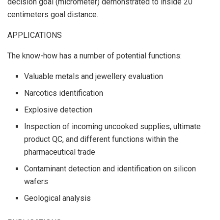
decision goal (micrometer) demonstrated to inside 20
centimeters goal distance.
APPLICATIONS
The know-how has a number of potential functions:
Valuable metals and jewellery evaluation
Narcotics identification
Explosive detection
Inspection of incoming uncooked supplies, ultimate
product QC, and different functions within the
pharmaceutical trade
Contaminant detection and identification on silicon
wafers
Geological analysis