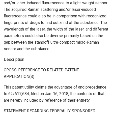
and/or laser-induced fluorescence to a light-weight sensor.
The acquired Raman scattering and/or laser-induced
fluorescence could also be in comparison with recognized
fingerprints of drugs to find out an id of the substance. The
wavelength of the laser, the width of the laser, and different
parameters could also be diverse primarily based on the
gap between the standoff ultra-compact micro-Raman
sensor and the substance.
Description
CROSS-REFERENCE TO RELATED PATENT
APPLICATION(S)
This patent utility claims the advantage of and precedence
to 62/617,684, filed on Jan. 16, 2018, the contents of that
are hereby included by reference of their entirety.
STATEMENT REGARDING FEDERALLY SPONSORED