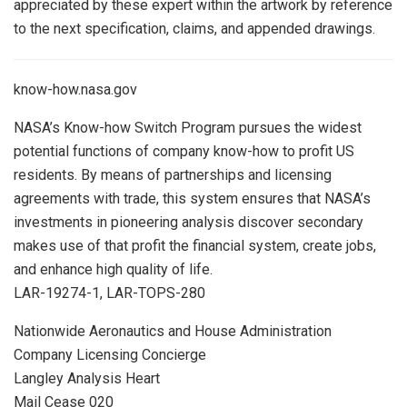
appreciated by these expert within the artwork by reference
to the next specification, claims, and appended drawings.
know-how.nasa.gov
NASA’s Know-how Switch Program pursues the widest
potential functions of company know-how to profit US
residents. By means of partnerships and licensing
agreements with trade, this system ensures that NASA’s
investments in pioneering analysis discover secondary
makes use of that profit the financial system, create jobs,
and enhance high quality of life.
LAR-19274-1, LAR-TOPS-280
Nationwide Aeronautics and House Administration
Company Licensing Concierge
Langley Analysis Heart
Mail Cease 020