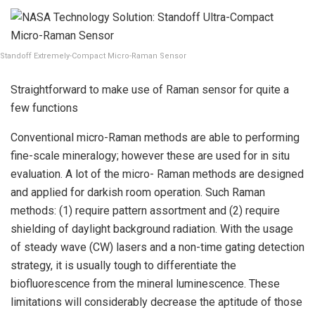
Standoff Extremely-Compact Micro-Raman Sensor
Straightforward to make use of Raman sensor for quite a
few functions
Conventional micro-Raman methods are able to performing
fine-scale mineralogy; however these are used for in situ
evaluation. A lot of the micro- Raman methods are designed
and applied for darkish room operation. Such Raman
methods: (1) require pattern assortment and (2) require
shielding of daylight background radiation. With the usage
of steady wave (CW) lasers and a non-time gating detection
strategy, it is usually tough to differentiate the
biofluorescence from the mineral luminescence. These
limitations will considerably decrease the aptitude of those