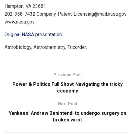
Hampton, VA 23681
202-358-7432 Company-Patent-Licensing@mail.nasa.gov
www.nasa.gov
Original NASA presentation
Astrobiology, Astrochemistry, Tricorder,
Previous Post
Power & Politics Full Show: Navigating the tricky
economy
Next Post
Yankees’ Andrew Benintendi to undergo surgery on
broken wrist