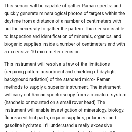
This sensor will be capable of gather Raman spectra and
quickly generate mineralogical photos of targets within the
daytime from a distance of a number of centimeters with
out the necessity to gather the pattern. This sensor is able
to inspection and identification of minerals, organics, and
biogenic supplies inside a number of centimeters and with
a excessive 10 micrometer decision.
This instrument will resolve a few of the limitations
(requiring pattern assortment and shielding of daylight
background radiation) of the standard micro- Raman
methods to supply a superior instrument. The instrument
will carry out Raman spectroscopy from a miniature system
(handheld or mounted on a small rover head). The
instrument will enable investigation of mineralogy, biology,
fluorescent hint parts, organic supplies, polar ices, and
gasoline hydrates. It’ll understand a really excessive