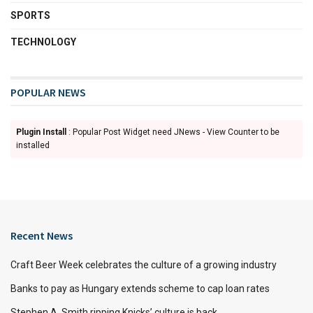
SPORTS
TECHNOLOGY
POPULAR NEWS
Plugin Install
: Popular Post Widget need JNews - View Counter to be
installed
Recent News
Craft Beer Week celebrates the culture of a growing industry
Banks to pay as Hungary extends scheme to cap loan rates
Stephen A. Smith ripping Knicks’ culture is back