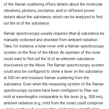
of the Raman scattering offers details about the molecular
vibrations, photons, excitation, and/or different power
details about the substance, which can be analyzed to find
out the id of the substance.
Raman spectroscopy usually requires {that a} substance be
manually collected and shielded from ambient radiation.
Take, for instance, a lunar rover with a Raman spectroscopy
system on the floor of the Moon. An operator of the rover
could want to find out the id of an unknown substance
discovered on the Moon. The Raman spectroscopy system
could also be configured to shine a laser on the substance
at 500 nm and measure Raman scattering from the
substance. Even when the measuring system of the Raman
spectroscopy system have been configured to filter out
mild at wavelengths comparable to the laser (e.g., 500 nm),
ambient radiation (e.g., mild from the solar) could comprise