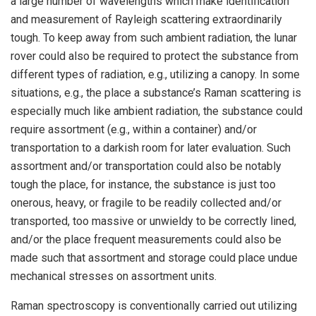
a large number of wavelengths which make identification
and measurement of Rayleigh scattering extraordinarily
tough. To keep away from such ambient radiation, the lunar
rover could also be required to protect the substance from
different types of radiation, e.g., utilizing a canopy. In some
situations, e.g., the place a substance’s Raman scattering is
especially much like ambient radiation, the substance could
require assortment (e.g., within a container) and/or
transportation to a darkish room for later evaluation. Such
assortment and/or transportation could also be notably
tough the place, for instance, the substance is just too
onerous, heavy, or fragile to be readily collected and/or
transported, too massive or unwieldy to be correctly lined,
and/or the place frequent measurements could also be
made such that assortment and storage could place undue
mechanical stresses on assortment units.
Raman spectroscopy is conventionally carried out utilizing