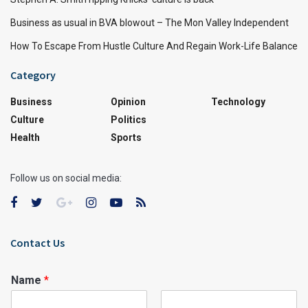
Business as usual in BVA blowout – The Mon Valley Independent
How To Escape From Hustle Culture And Regain Work-Life Balance
Category
Business
Opinion
Technology
Culture
Politics
Health
Sports
Follow us on social media:
Contact Us
Name
*