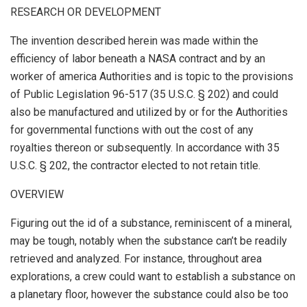
RESEARCH OR DEVELOPMENT
The invention described herein was made within the
efficiency of labor beneath a NASA contract and by an
worker of america Authorities and is topic to the provisions
of Public Legislation 96-517 (35 U.S.C. § 202) and could
also be manufactured and utilized by or for the Authorities
for governmental functions with out the cost of any
royalties thereon or subsequently. In accordance with 35
U.S.C. § 202, the contractor elected to not retain title.
OVERVIEW
Figuring out the id of a substance, reminiscent of a mineral,
may be tough, notably when the substance can’t be readily
retrieved and analyzed. For instance, throughout area
explorations, a crew could want to establish a substance on
a planetary floor, however the substance could also be too