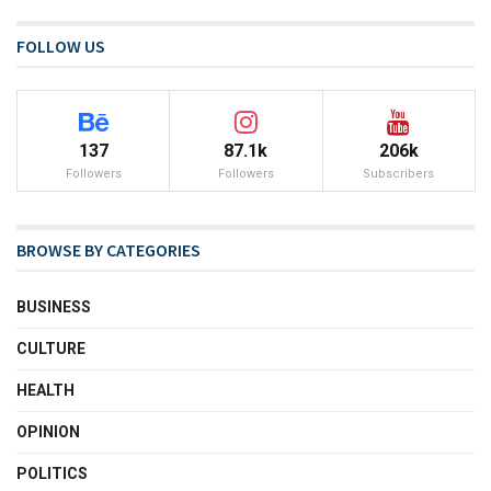
FOLLOW US
137
87.1k
206k
Followers
Followers
Subscribers
BROWSE BY CATEGORIES
BUSINESS
CULTURE
HEALTH
OPINION
POLITICS