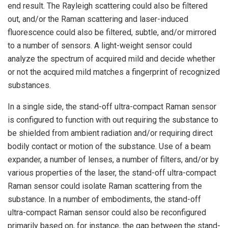
end result. The Rayleigh scattering could also be filtered
out, and/or the Raman scattering and laser-induced
fluorescence could also be filtered, subtle, and/or mirrored
to a number of sensors. A light-weight sensor could
analyze the spectrum of acquired mild and decide whether
or not the acquired mild matches a fingerprint of recognized
substances.
In a single side, the stand-off ultra-compact Raman sensor
is configured to function with out requiring the substance to
be shielded from ambient radiation and/or requiring direct
bodily contact or motion of the substance. Use of a beam
expander, a number of lenses, a number of filters, and/or by
various properties of the laser, the stand-off ultra-compact
Raman sensor could isolate Raman scattering from the
substance. In a number of embodiments, the stand-off
ultra-compact Raman sensor could also be reconfigured
primarily based on, for instance, the gap between the stand-