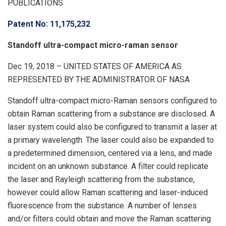
PUBLICATIONS
Patent No: 11,175,232
Standoff ultra-compact micro-raman sensor
Dec 19, 2018 – UNITED STATES OF AMERICA AS
REPRESENTED BY THE ADMINISTRATOR OF NASA
Standoff ultra-compact micro-Raman sensors configured to
obtain Raman scattering from a substance are disclosed. A
laser system could also be configured to transmit a laser at
a primary wavelength. The laser could also be expanded to
a predetermined dimension, centered via a lens, and made
incident on an unknown substance. A filter could replicate
the laser and Rayleigh scattering from the substance,
however could allow Raman scattering and laser-induced
fluorescence from the substance. A number of lenses
and/or filters could obtain and move the Raman scattering