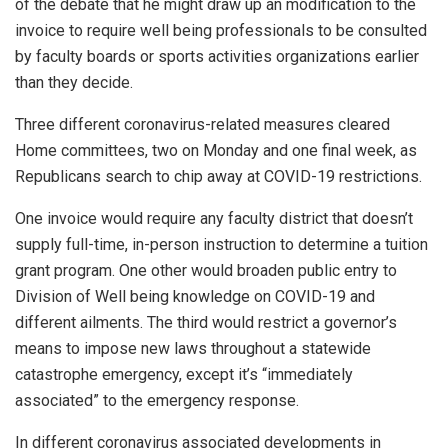
of the debate that he might draw up an modification to the
invoice to require well being professionals to be consulted
by faculty boards or sports activities organizations earlier
than they decide.
Three different coronavirus-related measures cleared
Home committees, two on Monday and one final week, as
Republicans search to chip away at COVID-19 restrictions.
One invoice would require any faculty district that doesn’t
supply full-time, in-person instruction to determine a tuition
grant program. One other would broaden public entry to
Division of Well being knowledge on COVID-19 and
different ailments. The third would restrict a governor’s
means to impose new laws throughout a statewide
catastrophe emergency, except it’s
“immediately
associated”
to the emergency response.
In different coronavirus associated developments in