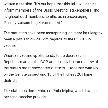
written assertion.
“It’s our hope that this info will assist
inform members of the Basic Meeting, stakeholders, and
neighborhood members, to affix us in encouraging
Pennsylvanians to get vaccinated.”
The statistics have been unsurprising, as there has lengthy
been a partisan divide with regards to the COVID-19
vaccine.
Whereas vaccine uptake tends to be decrease in
Republican areas, the GOP additionally boasted a few of
the state’s most-vaccinated districts — together with No. 1
on the Senate aspect and 13 of the highest 20 Home
districts.
The statistics don’t embrace Philadelphia, which has its
personal vaccine provide.