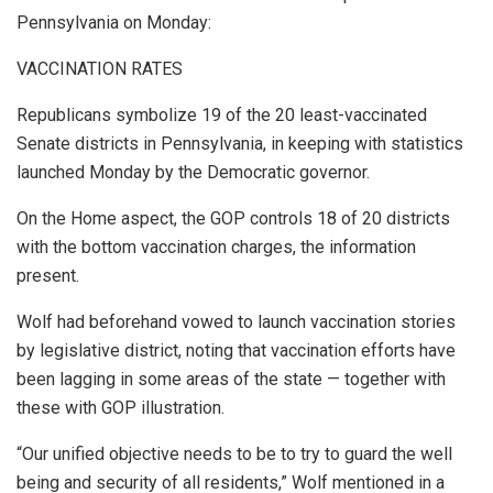
Pennsylvania on Monday:
VACCINATION RATES
Republicans symbolize 19 of the 20 least-vaccinated
Senate districts in Pennsylvania, in keeping with statistics
launched Monday by the Democratic governor.
On the Home aspect, the GOP controls 18 of 20 districts
with the bottom vaccination charges, the information
present.
Wolf had beforehand vowed to launch vaccination stories
by legislative district, noting that vaccination efforts have
been lagging in some areas of the state — together with
these with GOP illustration.
“Our unified objective needs to be to try to guard the well
being and security of all residents,”
Wolf mentioned in a