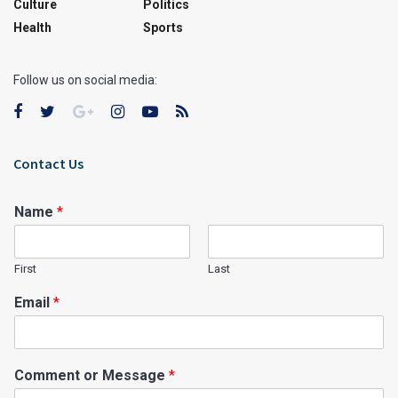
Culture
Politics
Health
Sports
Follow us on social media:
Contact Us
Name
*
First
Last
Email
*
Comment or Message
*