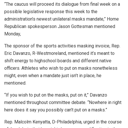
“The caucus will proceed its dialogue from final week on a
possible legislative response this week to the
administration’s newest unilateral masks mandate,”
Home
Republican spokesperson Jason Gottesman mentioned
Monday,
The sponsor of the sports activities masking invoice, Rep.
Eric Davanzo, R-Westmoreland, mentioned it’s meant to
shift energy to highschool boards and different native
officers. Athletes who wish to put on masks nonetheless
might, even when a mandate just isn’t in place, he
mentioned.
“If you wish to put on the masks, put on it,”
Davanzo
mentioned throughout committee debate.
“Nowhere in right
here does it say you possibly can’t put on a masks.”
Rep. Malcolm Kenyatta, D-Philadelphia, urged in the course