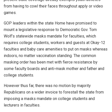
from having to cowl their faces throughout apply or video
games.
GOP leaders within the state Home have promised to
mount a legislative response to Democratic Gov. Tom
Wolf’s statewide masks mandate for faculties, which
requires college students, workers and guests at Okay-12
faculties and baby care amenities to put on masks whereas
indoors, no matter vaccination standing. The common
masking order has been met with fierce resistance by
some faculty boards and anti-mask mother and father and
college students.
However thus far, there was no motion by majority
Republicans on a wider invoice to forestall the state from
imposing a masks mandate on college students and
lecturers in faculties.