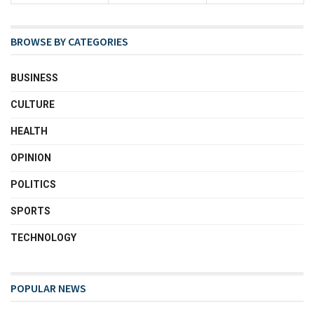
BROWSE BY CATEGORIES
BUSINESS
CULTURE
HEALTH
OPINION
POLITICS
SPORTS
TECHNOLOGY
POPULAR NEWS