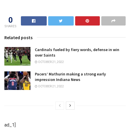
0
SHARES
Related posts
Cardinals fueled by fiery words, defense in win
over Saints
OCTOBER 21, 2022
Pacers’ Mathurin making a strong early
impression Indiana News
OCTOBER 21, 2022
ad_1]