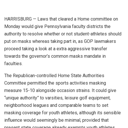
HARRISBURG — Laws that cleared a Home committee on
Monday would give Pennsylvania faculty districts the
authority to resolve whether or not student-athletes should
put on masks whereas taking part in, as GOP lawmakers
proceed taking a look at a extra aggressive transfer
towards the governor’s common masks mandate in
faculties.
The Republican-controlled Home State Authorities
Committee permitted the sports activities masking
measure 15-10 alongside occasion strains. It could give
“unique authority”
to varsities, leisure golf equipment,
neighborhood leagues and comparable teams to set
masking coverage for youth athletes, although its sensible
influence would seemingly be minimal, provided that
present state coverage already exempts youth athletes