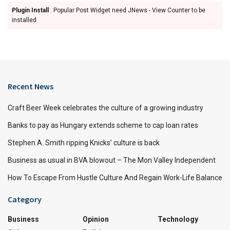
Plugin Install
: Popular Post Widget need JNews - View Counter to be
installed
Recent News
Craft Beer Week celebrates the culture of a growing industry
Banks to pay as Hungary extends scheme to cap loan rates
Stephen A. Smith ripping Knicks’ culture is back
Business as usual in BVA blowout – The Mon Valley Independent
How To Escape From Hustle Culture And Regain Work-Life Balance
Category
Business
Opinion
Technology