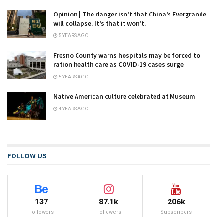
Opinion | The danger isn’t that China’s Evergrande
will collapse. It’s that it won’t.
5 YEARS AGO
Fresno County warns hospitals may be forced to
ration health care as COVID-19 cases surge
5 YEARS AGO
Native American culture celebrated at Museum
4 YEARS AGO
FOLLOW US
137
87.1k
206k
Followers
Followers
Subscribers