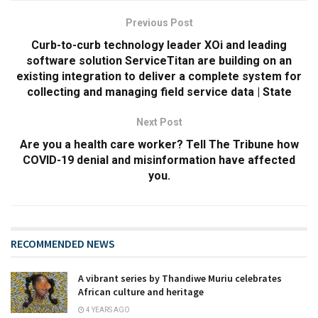
Previous Post
Curb-to-curb technology leader XOi and leading
software solution ServiceTitan are building on an
existing integration to deliver a complete system for
collecting and managing field service data | State
Next Post
Are you a health care worker? Tell The Tribune how
COVID-19 denial and misinformation have affected
you.
RECOMMENDED NEWS
A vibrant series by Thandiwe Muriu celebrates
African culture and heritage
4 YEARS AGO