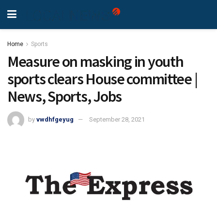
Home
Sports
Measure on masking in youth
sports clears House committee |
News, Sports, Jobs
by
vwdhfgeyug
September 28, 2021