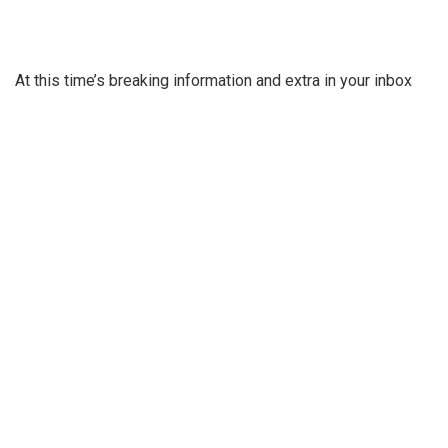
At this time’s breaking information and extra in your inbox