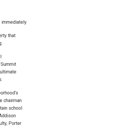
y immediately.
rty that
g.
l
. Summit
ultimate
s.
borhood’s
ce chairman
etain school
 Addison
lty, Porter