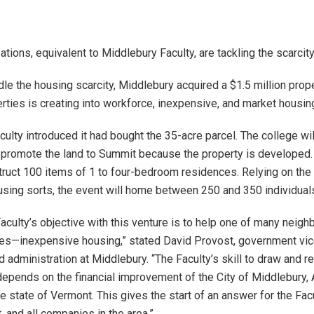
tions, equivalent to Middlebury Faculty, are tackling the scarcit
dle the housing scarcity, Middlebury acquired a $1.5 million prope
ties is creating into workforce, inexpensive, and market housin
faculty introduced it had bought the 35-acre parcel. The college wil
 promote the land to Summit because the property is developed
truct 100 items of 1 to four-bedroom residences. Relying on the 
using sorts, the event will home between 250 and 350 individual
aculty’s objective with this venture is to help one of many neigh
es—inexpensive housing,” stated David Provost, government vi
d administration at Middlebury. “The Faculty’s skill to draw and r
epends on the financial improvement of the City of Middlebury,
e state of Vermont. This gives the start of an answer for the Facu
 and all companies in the area.”