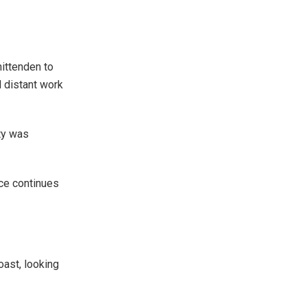
ittenden to
d distant work
ty was
ce continues
oast, looking