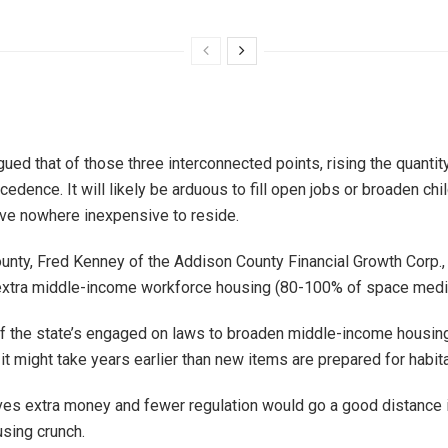
gued that of those three interconnected points, rising the quantit
cedence. It will likely be arduous to fill open jobs or broaden chil
ave nowhere inexpensive to reside.
unty, Fred Kenney of the Addison County Financial Growth Corp.,
extra middle-income workforce housing (80-100% of space medi
f the state’s engaged on laws to broaden middle-income housing
t might take years earlier than new items are prepared for habita
es extra money and fewer regulation would go a good distance i
sing crunch.