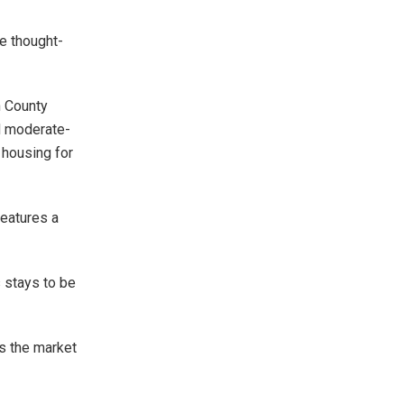
e thought-
n County
nd moderate-
 housing for
features a
 stays to be
s the market