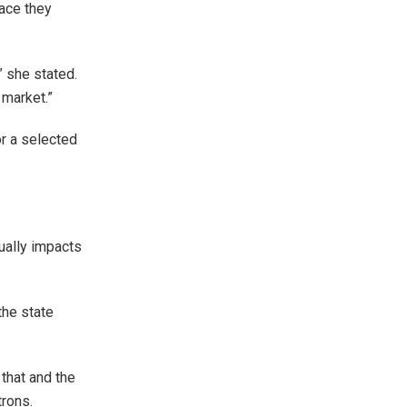
lace they
” she stated.
 market.”
or a selected
ually impacts
the state
that and the
trons.