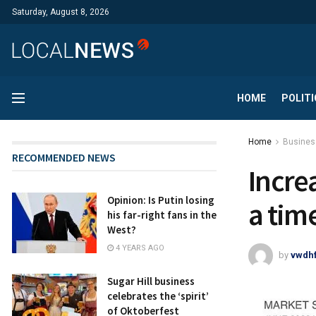
Saturday, August 8, 2026
HOME
POLITI
Home
Busines
RECOMMENDED NEWS
Incre
Opinion: Is Putin losing
a tim
his far-right fans in the
West?
4 YEARS AGO
by
vwdh
Sugar Hill business
celebrates the ‘spirit’
of Oktoberfest