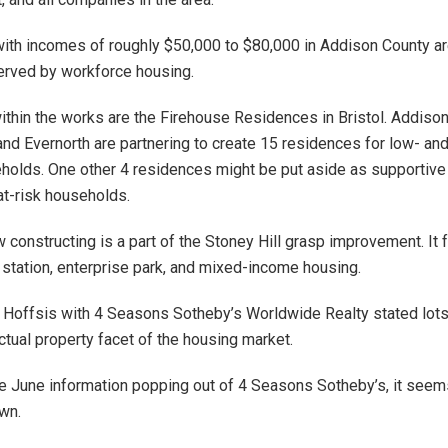
th incomes of roughly $50,000 to $80,000 in Addison County ar
erved by workforce housing.
within the works are the Firehouse Residences in Bristol. Addiso
and Evernorth are partnering to create 15 residences for low- a
olds. One other 4 residences might be put aside as supportive
t-risk households.
 constructing is a part of the Stoney Hill grasp improvement. It 
 station, enterprise park, and mixed-income housing.
a Hoffsis with 4 Seasons Sotheby’s Worldwide Realty stated lots
ctual property facet of the housing market.
e June information popping out of 4 Seasons Sotheby’s, it seem
wn.