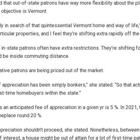
d that out-of-state patrons have way more flexibility about the p
r objective is Vermont.
ly in search of that quintessential Vermont home and way of life,
ticular properties, and I feel they’re shifting extra rapidly off the
n-state patrons often have extra restrictions. They’re shifting f
d be inside commuting distance.
ative patrons are being priced out of the market.
 appreciation has been simply bonkers,” she stated. “So that act
irst-time homebuyers within the state.”
 an anticipated fee of appreciation in a given yr is 5 %. In 2021, 
eplace round 20 %.
ppreciation shouldn’t proceed, she stated. Nonetheless, between 
of interest, a house might be out of attain for a lot of first-time pa