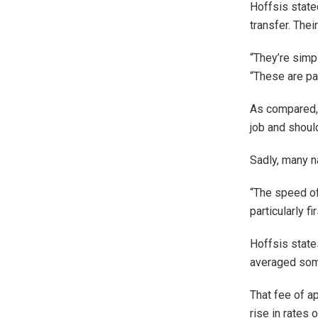
Hoffsis state
transfer. Thei
“They’re simp
“These are par
As compared, i
job and shoul
Sadly, many n
“The speed of
particularly f
Hoffsis states
averaged som
That fee of a
rise in rates 