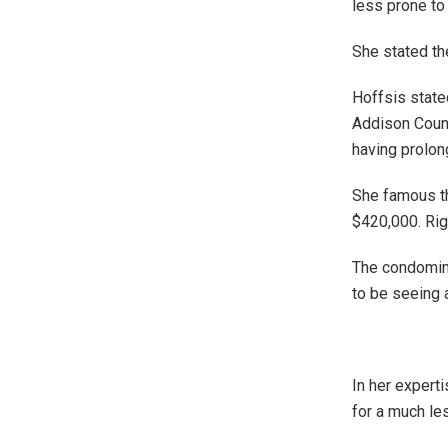
less prone to 
She stated th
Hoffsis state
Addison Count
having prolon
She famous th
$420,000. Rig
The condomini
to be seeing a
In her expert
for a much le