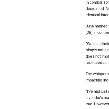
In comparison
decreased. Ne
identical inter
June marked t
(38) in compa
“We nonethele
simply not a c
does not imply
restricted sel
The whispers 
impacting ind
“I’ve had just
a vendor’s mar
true. However 