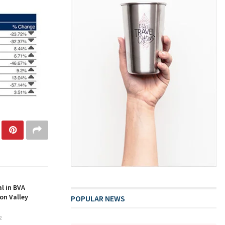
l in BVA
on Valley
POPULAR NEWS
2