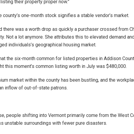
listing their property proper now.”
e county’s one-month stock signifies a stable vendor’s market.
d there was a worth drop as quickly a purchaser crossed from Ch
y. Not a lot anymore. She attributes this to elevated demand an
ged individuals’s geographical housing market.
at the six-month common for listed properties in Addison Coun
ht this moment’s common listing worth in July was $480,000.
um market within the county has been bustling, and the workpla
n inflow of out-of-state patrons.
ise, people shifting into Vermont primarily come from the West C
ss unstable surroundings with fewer pure disasters.