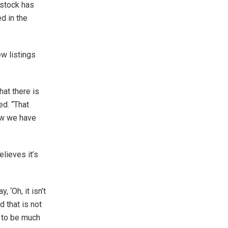
 stock has
d in the
w listings
hat there is
ed. “That
now we have
lieves it’s
 ‘Oh, it isn’t
d that is not
y to be much