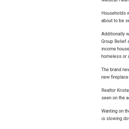
Households wi
about to be s
Additionally 
Group Belief 
income househ
homeless or a
The brand new
new fireplace
Realtor Krist
seen on the a
Wanting on th
is slowing do