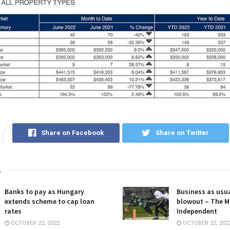
Share on Facebook
Share on Twitter
s
Banks to pay as Hungary
Business as usua
extends scheme to cap loan
blowout – The M
rates
Independent
OCTOBER 22, 2022
OCTOBER 22, 202