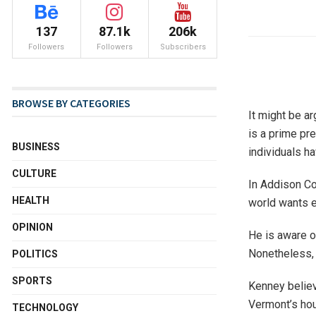
137
87.1k
206k
Followers
Followers
Subscribers
BROWSE BY CATEGORIES
It might be ar
is a prime pre
BUSINESS
individuals h
CULTURE
In Addison Co
HEALTH
world wants 
OPINION
He is aware o
Nonetheless, i
POLITICS
SPORTS
Kenney believ
Vermont’s hou
TECHNOLOGY