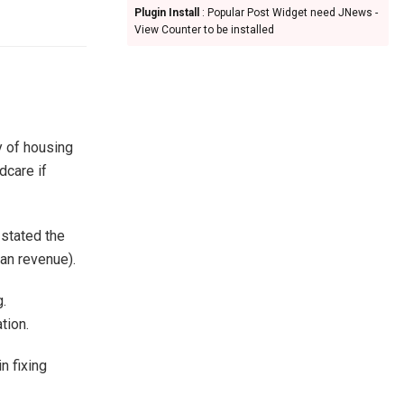
Plugin Install
: Popular Post Widget need JNews -
View Counter to be installed
y of housing
dcare if
 stated the
an revenue).
.
tion.
n fixing