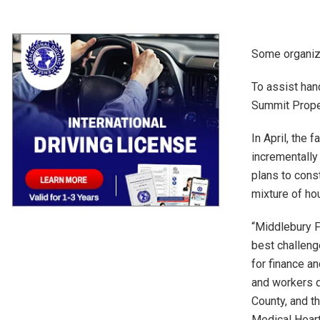
Some organiza
To assist han
Summit Proper
In April, the 
incrementally
plans to cons
mixture of ho
“Middlebury F
best challeng
for finance an
and workers d
County, and th
Medical Heart,