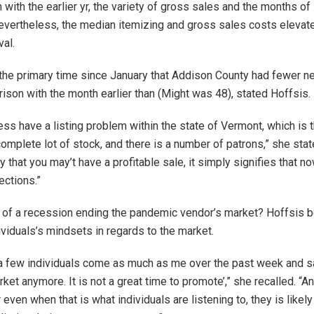
 with the earlier yr, the variety of gross sales and the months of
vertheless, the median itemizing and gross sales costs elevate
val.
he primary time since January that Addison County had fewer ne
rison with the month earlier than (Might was 48), stated Hoffsis.
ss have a listing problem within the state of Vermont, which is t
omplete lot of stock, and there is a number of patrons,” she stat
 that you may’t have a profitable sale, it simply signifies that 
ections.”
of a recession ending the pandemic vendor’s market? Hoffsis be
ividuals’s mindsets in regards to the market.
 a few individuals come as much as me over the past week and say,
ket anymore. It is not a great time to promote’,” she recalled. “An
even when that is what individuals are listening to, they is likel