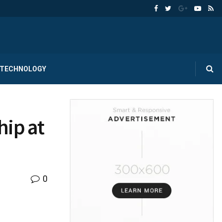
TECHNOLOGY
hip at
0