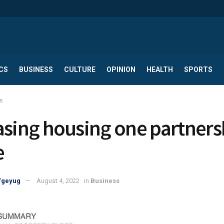
CS
BUSINESS
CULTURE
OPINION
HEALTH
SPORTS
s
asing housing one partners
e
fgeyug
August 4, 2022
in
Business