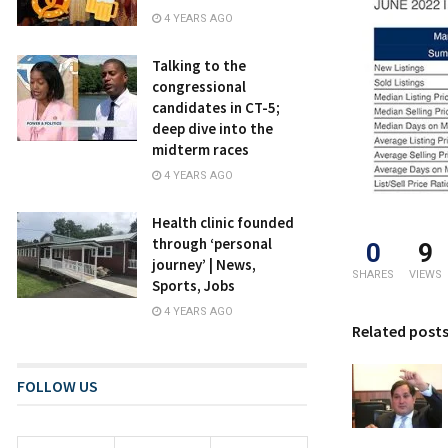
4 YEARS AGO
Talking to the
congressional
candidates in CT-5;
deep dive into the
midterm races
4 YEARS AGO
Health clinic founded
through ‘personal
0
9
journey’ | News,
SHARES
VIEWS
Sports, Jobs
4 YEARS AGO
Related post
FOLLOW US