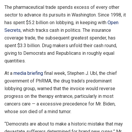
The pharmaceutical trade spends excess of every other
sector to advance its pursuits in Washington. Since 1998, it
has spent $5.2 billion on lobbying, in keeping with
Open
Secrets
, which tracks cash in politics. The insurance
coverage trade, the subsequent greatest spender, has
spent $3.3 billion. Drug makers unfold their cash round,
giving to Democrats and Republicans in roughly equal
quantities.
At a
media briefing
final week, Stephen J. Ubl, the chief
government of PhRMA, the drug trade’s predominant
lobbying group, warned that the invoice would reverse
progress on the therapy entrance, particularly in most
cancers care — a excessive precedence for Mr. Biden,
whose son died of a mind tumor.
“Democrats are about to make a historic mistake that may
devastate sufferers determined for brand new cures,” Mr.