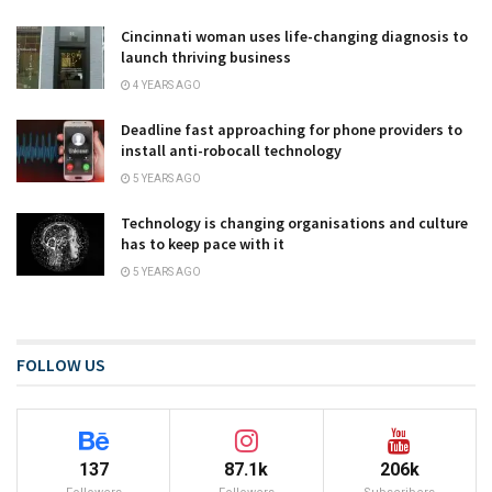
Cincinnati woman uses life-changing diagnosis to
launch thriving business
4 YEARS AGO
Deadline fast approaching for phone providers to
install anti-robocall technology
5 YEARS AGO
Technology is changing organisations and culture
has to keep pace with it
5 YEARS AGO
FOLLOW US
137
87.1k
206k