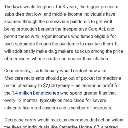
The laws would lengthen, for 3 years, the bigger premium
subsidies that low- and middle-income individuals have
acquired through the coronavirus pandemic to get well
being protection beneath the Inexpensive Care Act, and
permit these with larger incomes who turned eligible for
such subsidies through the pandemic to maintain them. It
will additionally make drug makers soak up among the price
of medicines whose costs rise sooner than inflation.
Considerably, it additionally would restrict how a lot
Medicare recipients should pay out of pocket for medicine
on the pharmacy to $2,000 yearly — an enormous profit for
the
1.4 million beneficiaries
who spend greater than that
every 12 months, typically on medicines for severe
ailments like most cancers and a number of sclerosis.
Decrease costs would make an enormous distinction within
the lives of individuals like Catherine Horine, 67, a retired