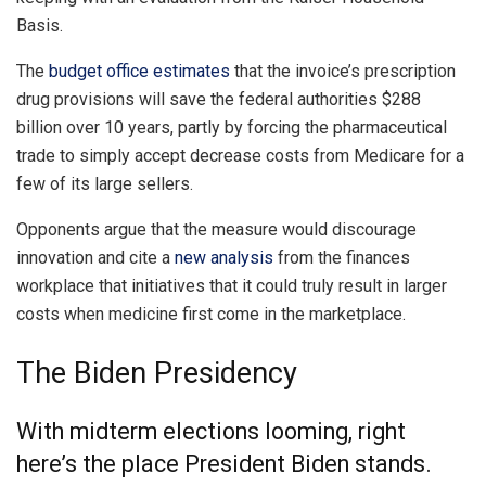
Basis.
The
budget office estimates
that the invoice’s prescription
drug provisions will save the federal authorities $288
billion over 10 years, partly by forcing the pharmaceutical
trade to simply accept decrease costs from Medicare for a
few of its large sellers.
Opponents argue that the measure would discourage
innovation and cite a
new analysis
from the finances
workplace that initiatives that it could truly result in larger
costs when medicine first come in the marketplace.
The Biden Presidency
With midterm elections looming, right
here’s the place President Biden stands.