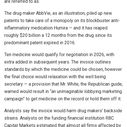
are referred to as.
The drug maker AbbVie, as an illustration, piled up new
patents to take care of a monopoly on its blockbuster anti-
inflammatory medication Humira — and it has reaped
roughly $20 billion a 12 months from the drug since its
predominant patent expired in 2016.
Ten medicine would qualify for negotiation in 2026, with
extra added in subsequent years. The invoice outlines
standards by which the medicine could be chosen, however
the final choice would relaxation with the well being
secretary — a provision that Mr. White, the Republican guide,
warned would result in “an unimaginable lobbying marketing
campaign” to get medicine on the record or hold them off it.
Analysts say the invoice would harm drug makers’ backside
strains. Analysts on the funding financial institution RBC
Capital Markets estimated that almost all firms affected by