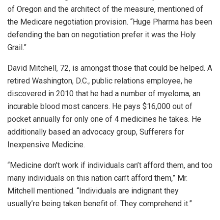
of Oregon and the architect of the measure, mentioned of
the Medicare negotiation provision. “Huge Pharma has been
defending the ban on negotiation prefer it was the Holy
Grail.”
David Mitchell, 72, is amongst those that could be helped. A
retired Washington, D.C., public relations employee, he
discovered in 2010 that he had a number of myeloma, an
incurable blood most cancers. He pays $16,000 out of
pocket annually for only one of 4 medicines he takes. He
additionally based an advocacy group, Sufferers for
Inexpensive Medicine.
“Medicine don’t work if individuals can’t afford them, and too
many individuals on this nation can’t afford them,” Mr.
Mitchell mentioned. “Individuals are indignant they
usually’re being taken benefit of. They comprehend it.”