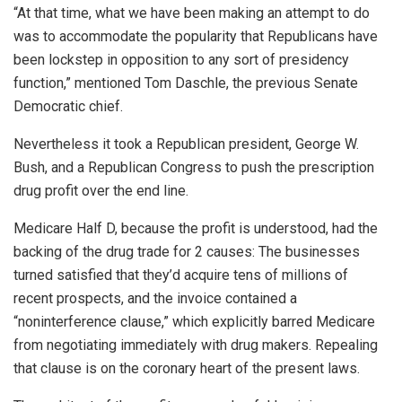
“At that time, what we have been making an attempt to do
was to accommodate the popularity that Republicans have
been lockstep in opposition to any sort of presidency
function,” mentioned Tom Daschle, the previous Senate
Democratic chief.
Nevertheless it took a Republican president, George W.
Bush, and a Republican Congress to push the prescription
drug profit over the end line.
Medicare Half D, because the profit is understood, had the
backing of the drug trade for 2 causes: The businesses
turned satisfied that they’d acquire tens of millions of
recent prospects, and the invoice contained a
“noninterference clause,” which explicitly barred Medicare
from negotiating immediately with drug makers. Repealing
that clause is on the coronary heart of the present laws.