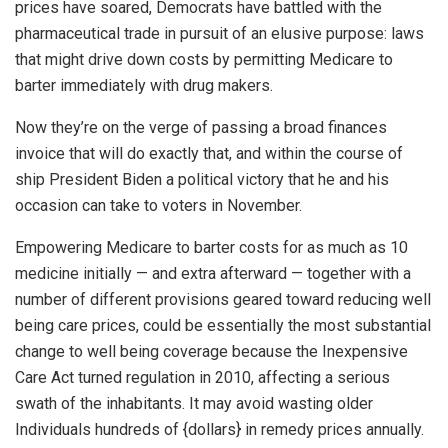
prices have soared, Democrats have battled with the
pharmaceutical trade in pursuit of an elusive purpose: laws
that might drive down costs by permitting Medicare to
barter immediately with drug makers.
Now they’re on the verge of passing a broad finances
invoice that will do exactly that, and within the course of
ship President Biden a political victory that he and his
occasion can take to voters in November.
Empowering Medicare to barter costs for as much as 10
medicine initially — and extra afterward — together with a
number of different provisions geared toward reducing well
being care prices, could be essentially the most substantial
change to well being coverage because the Inexpensive
Care Act turned regulation in 2010, affecting a serious
swath of the inhabitants. It may avoid wasting older
Individuals hundreds of {dollars} in remedy prices annually.