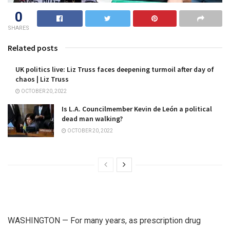
0
SHARES
Related posts
UK politics live: Liz Truss faces deepening turmoil after day of
chaos | Liz Truss
OCTOBER 20, 2022
Is L.A. Councilmember Kevin de León a political
dead man walking?
OCTOBER 20, 2022
WASHINGTON — For many years, as prescription drug