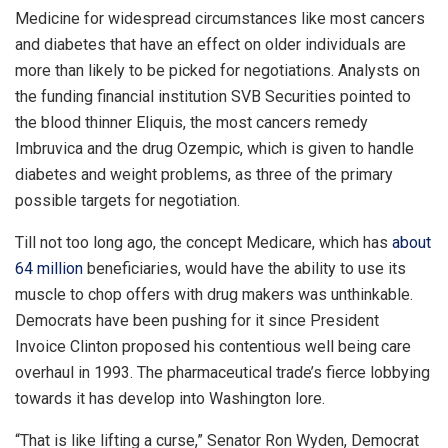
Medicine for widespread circumstances like most cancers
and diabetes that have an effect on older individuals are
more than likely to be picked for negotiations. Analysts on
the funding financial institution SVB Securities pointed to
the blood thinner Eliquis, the most cancers remedy
Imbruvica and the drug Ozempic, which is given to handle
diabetes and weight problems, as three of the primary
possible targets for negotiation.
Till not too long ago, the concept Medicare, which has
about
64 million
beneficiaries, would have the ability to use its
muscle to chop offers with drug makers was unthinkable.
Democrats have been pushing for it since President
Invoice Clinton proposed his contentious well being care
overhaul in 1993. The pharmaceutical trade’s fierce lobbying
towards it has develop into Washington lore.
“That is like lifting a curse,” Senator Ron Wyden, Democrat