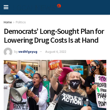
Home
Politics
Democrats’ Long-Sought Plan for
Lowering Drug Costs Is at Hand
by
vwdhfgeyug
August 6, 2022