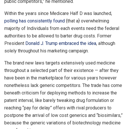
public competitors,” he mentioned.
Within the years since Medicare Half D was launched,
polling has consistently found
{that a} overwhelming
majority of Individuals from each events need the federal
authorities to be allowed to barter drug costs. Former
President
Donald J. Trump
embraced the idea
, although
solely throughout his marketing campaign.
The brand new laws targets extensively used medicine
throughout a selected part of their existence — after they
have been in the marketplace for various years however
nonetheless lack generic competitors. The trade has come
beneath criticism for deploying methods to increase the
patent interval, like barely tweaking drug formulation or
reaching “pay for delay” offers with rival producers to
postpone the arrival of low cost generics and “biosimilars,”
because the generic variations of biotechnology medicine