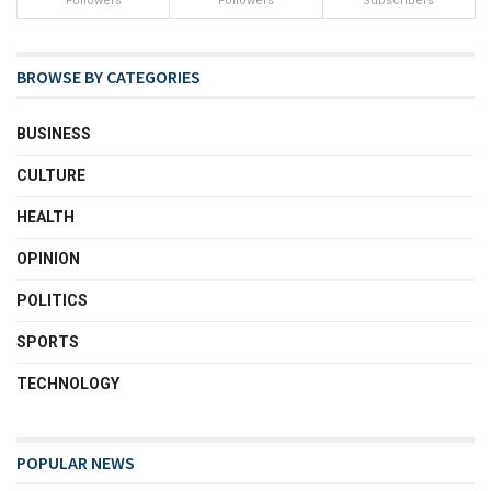
Followers
Followers
Subscribers
BROWSE BY CATEGORIES
BUSINESS
CULTURE
HEALTH
OPINION
POLITICS
SPORTS
TECHNOLOGY
POPULAR NEWS