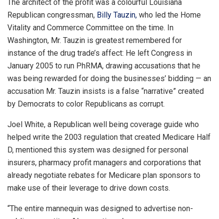
The architect of the profit was a colourful Louisiana
Republican congressman,
Billy Tauzin,
who led the Home
Vitality and Commerce Committee on the time. In
Washington, Mr. Tauzin is greatest remembered for
instance of the drug trade’s affect: He left Congress in
January 2005 to run PhRMA, drawing accusations that he
was being rewarded for doing the businesses’ bidding — an
accusation Mr. Tauzin insists is a false “narrative” created
by Democrats to color Republicans as corrupt.
Joel White, a Republican well being coverage guide who
helped write the 2003 regulation that created Medicare Half
D, mentioned this system was designed for personal
insurers, pharmacy profit managers and corporations that
already negotiate rebates for Medicare plan sponsors to
make use of their leverage to drive down costs.
“The entire mannequin was designed to advertise non-