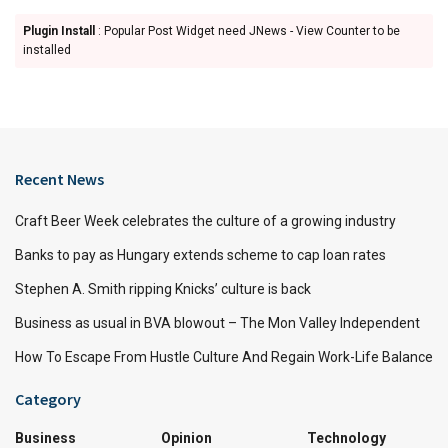
Plugin Install
: Popular Post Widget need JNews - View Counter to be
installed
Recent News
Craft Beer Week celebrates the culture of a growing industry
Banks to pay as Hungary extends scheme to cap loan rates
Stephen A. Smith ripping Knicks’ culture is back
Business as usual in BVA blowout – The Mon Valley Independent
How To Escape From Hustle Culture And Regain Work-Life Balance
Category
Business
Opinion
Technology