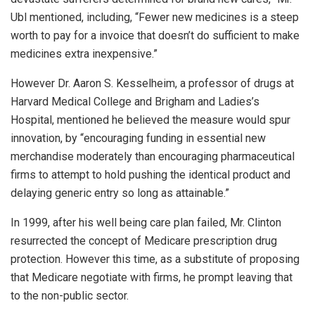
Ubl mentioned, including, “Fewer new medicines is a steep
worth to pay for a invoice that doesn’t do sufficient to make
medicines extra inexpensive.”
However Dr. Aaron S. Kesselheim, a professor of drugs at
Harvard Medical College and Brigham and Ladies’s
Hospital, mentioned he believed the measure would spur
innovation, by “encouraging funding in essential new
merchandise moderately than encouraging pharmaceutical
firms to attempt to hold pushing the identical product and
delaying generic entry so long as attainable.”
In 1999, after his well being care plan failed, Mr. Clinton
resurrected the concept of Medicare prescription drug
protection. However this time, as a substitute of proposing
that Medicare negotiate with firms, he prompt leaving that
to the non-public sector.