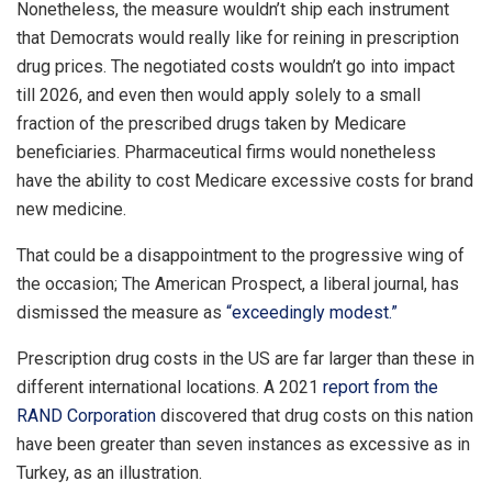
Nonetheless, the measure wouldn’t ship each instrument
that Democrats would really like for reining in prescription
drug prices. The negotiated costs wouldn’t go into impact
till 2026, and even then would apply solely to a small
fraction of the prescribed drugs taken by Medicare
beneficiaries. Pharmaceutical firms would nonetheless
have the ability to cost Medicare excessive costs for brand
new medicine.
That could be a disappointment to the progressive wing of
the occasion; The American Prospect, a liberal journal, has
dismissed the measure as
“exceedingly modest.”
Prescription drug costs in the US are far larger than these in
different international locations. A 2021
report from the
RAND Corporation
discovered that drug costs on this nation
have been greater than seven instances as excessive as in
Turkey, as an illustration.