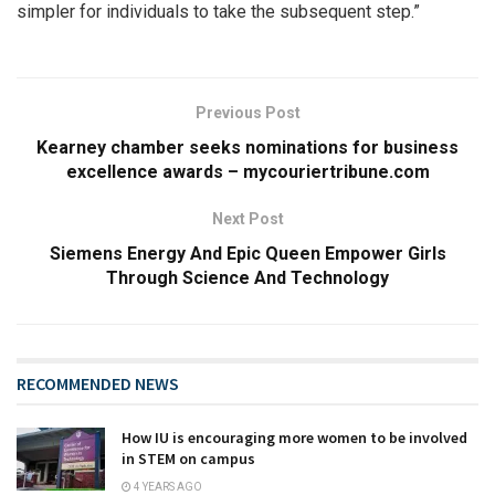
simpler for individuals to take the subsequent step.”
Previous Post
Kearney chamber seeks nominations for business
excellence awards – mycouriertribune.com
Next Post
Siemens Energy And Epic Queen Empower Girls
Through Science And Technology
RECOMMENDED NEWS
How IU is encouraging more women to be involved
in STEM on campus
4 YEARS AGO