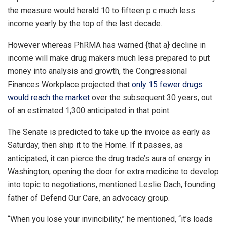
the measure would herald 10 to fifteen p.c much less
income yearly by the top of the last decade.
However whereas PhRMA has warned {that a} decline in
income will make drug makers much less prepared to put
money into analysis and growth, the Congressional
Finances Workplace projected that
only 15 fewer drugs
would reach the market
over the subsequent 30 years, out
of an estimated 1,300 anticipated in that point.
The Senate is predicted to take up the invoice as early as
Saturday, then ship it to the Home. If it passes, as
anticipated, it can pierce the drug trade’s aura of energy in
Washington, opening the door for extra medicine to develop
into topic to negotiations, mentioned Leslie Dach, founding
father of Defend Our Care, an advocacy group.
“When you lose your invincibility,” he mentioned, “it’s loads