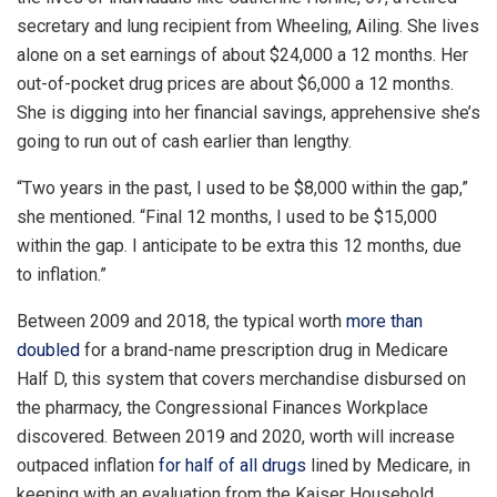
secretary and lung recipient from Wheeling, Ailing. She lives
alone on a set earnings of about $24,000 a 12 months. Her
out-of-pocket drug prices are about $6,000 a 12 months.
She is digging into her financial savings, apprehensive she’s
going to run out of cash earlier than lengthy.
“Two years in the past, I used to be $8,000 within the gap,”
she mentioned. “Final 12 months, I used to be $15,000
within the gap. I anticipate to be extra this 12 months, due
to inflation.”
Between 2009 and 2018, the typical worth
more than
doubled
for a brand-name prescription drug in Medicare
Half D, this system that covers merchandise disbursed on
the pharmacy, the Congressional Finances Workplace
discovered. Between 2019 and 2020, worth will increase
outpaced inflation
for half of all drugs
lined by Medicare, in
keeping with an evaluation from the Kaiser Household