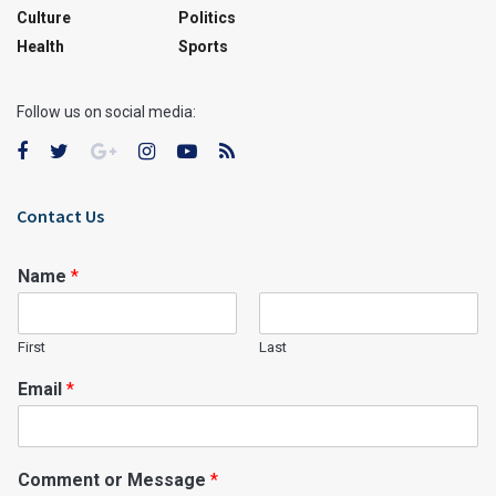
Culture
Politics
Health
Sports
Follow us on social media:
Contact Us
Name
*
First
Last
Email
*
Comment or Message
*