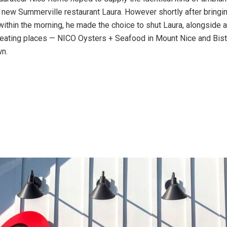
s new Summerville restaurant Laura. However shortly after bringin
within the morning, he made the choice to shut Laura, alongside a
 eating places — NICO Oysters + Seafood in Mount Nice and Bi
n.