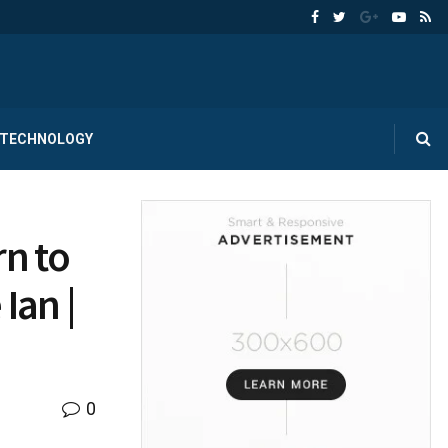
TECHNOLOGY
rn to
Ian |
0