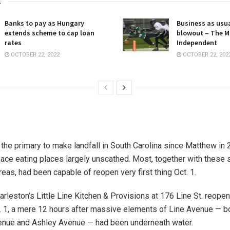
s
Banks to pay as Hungary
Business as usua
extends scheme to cap loan
blowout – The M
rates
Independent
OCTOBER 22, 2022
OCTOBER 22, 202
 the primary to make landfall in South Carolina since Matthew in 2
ace eating places largely unscathed. Most, together with these s
eas, had been capable of reopen very first thing Oct. 1.
leston’s Little Line Kitchen & Provisions at 176 Line St. reopen
. 1, a mere 12 hours after massive elements of Line Avenue — 
enue and Ashley Avenue — had been underneath water.