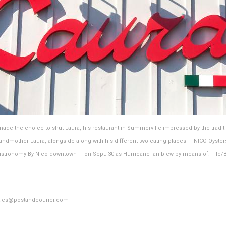
de the choice to shut Laura, his restaurant in Summerville impressed by the tradit
randmother Laura, alongside along with his different two eating places — NICO Oyster
stronomy By Nico downtown — on Sept. 30 as Hurricane Ian blew by means of. File/
ttles@postandcourier.com