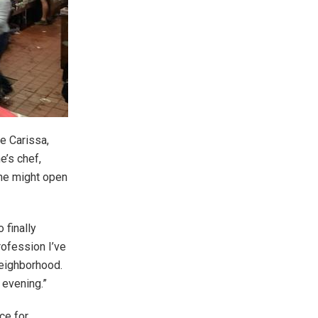
e Carissa,
’s chef,
 he might open
 finally
rofession I’ve
neighborhood.
 evening.”
ce for