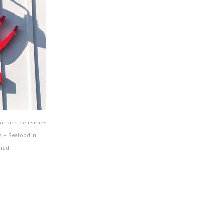
ion and delicacies
s + Seafood in
Brad