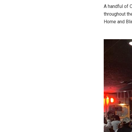
A handful of 
throughout th
Home and Blin