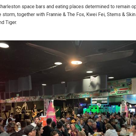
Charleston space bars and eating places determined to remain o
e storm, together with Frannie & The Fox, Kwei Fei, Stems & Skin
d Tiger.