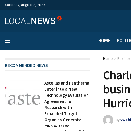
Saturday, August 8, 2026
HOME
POLITI
Home
Busines
RECOMMENDED NEWS
Charl
Astellas and Pantherna
busin
Enter into a New
Technology Evaluation
Hurri
Agreement for
Research with
Expanded Target
Organ to Generate
by
vwdh
mRNA-Based