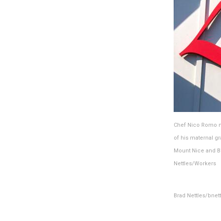
Chef Nico Romo ma
of his maternal g
Mount Nice and Bi
Nettles/Workers
Brad Nettles/bne