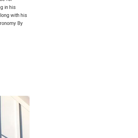
g in his
long with his
stronomy By