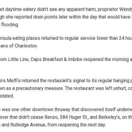
t daytime eatery didn’t see any apparent harm, proprietor Wend
ugh she reported drain points later within the day that would have
 flooding.
nsula eating places returned to regular service lower than 24 hou
ans of Charleston.
om Little Line, Daps Breakfast & Imbibe reopened the morning a
s Melfi’s returned the restaurant’s signal to its regular hanging p
n as a precautionary measure. The restaurant was left unhurt, 
stated.
 was one other downtown thruway that discovered itself undern
ever that didn’t cease Renzo, 384 Huger St., and Berkeley’s, on t
and Rutledge Avenue, from reopening the next day.