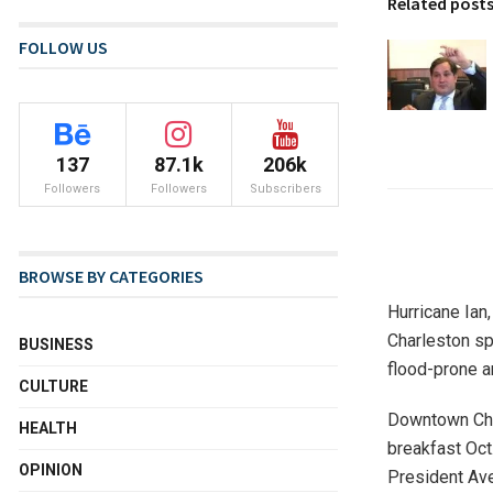
Related post
FOLLOW US
137
87.1k
206k
Followers
Followers
Subscribers
BROWSE BY CATEGORIES
Hurricane Ian,
Charleston sp
BUSINESS
flood-prone ar
CULTURE
Downtown Char
HEALTH
breakfast Oct
OPINION
President Av