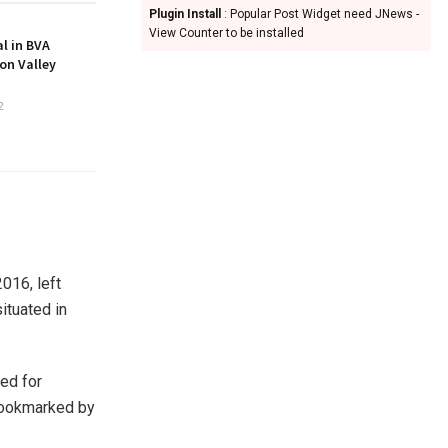
Plugin Install
: Popular Post Widget need JNews -
View Counter to be installed
l in BVA
on Valley
2
016, left
ituated in
ed for
bookmarked by