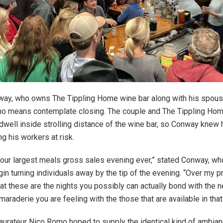
ay, who owns The Tippling Home wine bar along with his spous
no means contemplate closing. The couple and The Tippling Home
 dwell inside strolling distance of the wine bar, so Conway knew
ng his workers at risk.
r our largest meals gross sales evening ever,” stated Conway, who
in turning individuals away by the tip of the evening. “Over my p
at these are the nights you possibly can actually bond with the 
araderie you are feeling with the those that are available in that
aurateur Nico Romo hoped to supply the identical kind of ambian