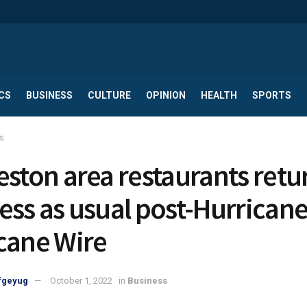
CS
BUSINESS
CULTURE
OPINION
HEALTH
SPORTS
s
eston area restaurants retu
ess as usual post-Hurricane 
cane Wire
fgeyug
October 1, 2022
in
Business