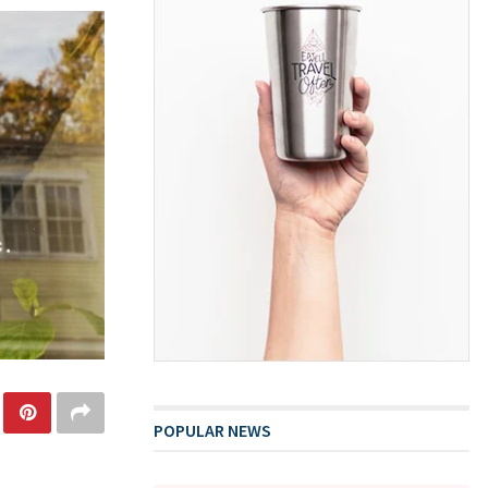
POPULAR NEWS