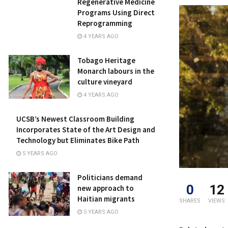
Regenerative Medicine
Programs Using Direct
Reprogramming
4 YEARS AGO
Tobago Heritage
Monarch labours in the
culture vineyard
4 YEARS AGO
UCSB’s Newest Classroom Building
Incorporates State of the Art Design and
Technology but Eliminates Bike Path
5 YEARS AGO
Politicians demand
0
12
new approach to
Haitian migrants
SHARES
VIEWS
5 YEARS AGO