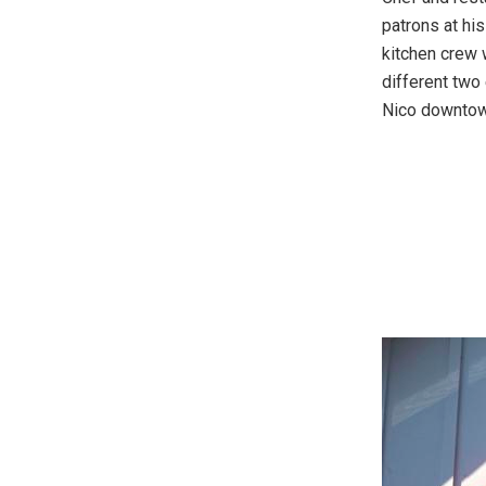
patrons at hi
kitchen crew 
different two
Nico downtow