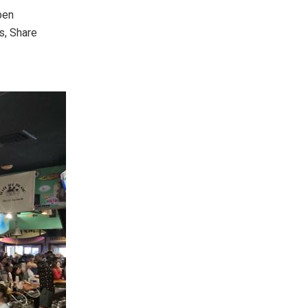
pen
s, Share