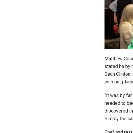
Matthew Conw
stated he by 
Sean Clinton,
with out placi
“It was by fa
needed to beg
discovered th
Simply the cam
Chef and rest