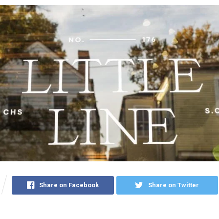
Share on Facebook
Share on Twitter