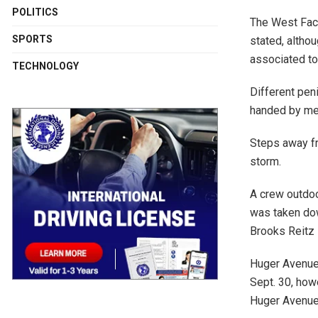
POLITICS
The West Face
SPORTS
stated, altho
associated to
TECHNOLOGY
Different peni
handed by me
Steps away fr
storm.
A crew outdoor
was taken dow
Brooks Reitz 
Huger Avenue
Sept. 30, how
Huger Avenue 