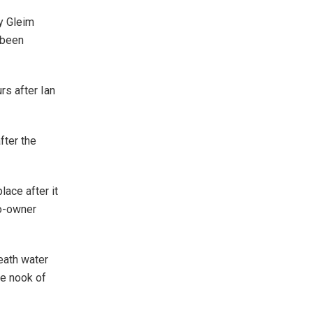
y Gleim
 been
rs after Ian
fter the
lace after it
co-owner
eath water
he nook of