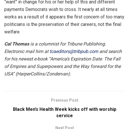
“want” in change for his or her help of this and different
payments Democrats wish to cross. It nearly at all times
works as a result of it appears the first concern of too many
politicians is the preservation of their careers, not the final
welfare.
Cal Thomas
is a columnist for Tribune Publishing.
Electronic mail him at
tcaeditors@tribpub.com
and search
for his newest e-book “America’s Expiration Date: The Fall
of Empires and Superpowers and the Way forward for the
USA” (HarperCollins/Zondervan).
Previous Post
Black Men’s Health Week kicks off with worship
service
Next Post