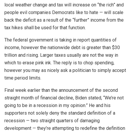
local weather change and tax will increase on “the rich” and
people evil companies Democrats like to hate — will scale
back the deficit as a result of the “further” income from the
tax hikes shall be used for that function.
The federal government is taking in report quantities of
income, however the nationwide debt is greater than $30
trillion and rising. Larger taxes usually are not the way in
which to erase pink ink. The reply is to chop spending,
however you may as nicely ask a politician to simply accept
time period limits.
Final week earlier than the announcement of the second
straight month of financial decline, Biden stated, “We’re not
going to be in a recession in my opinion.” He and his
supporters not solely deny the standard definition of a
recession — two straight quarters of damaging
development — they’re attempting to redefine the definition