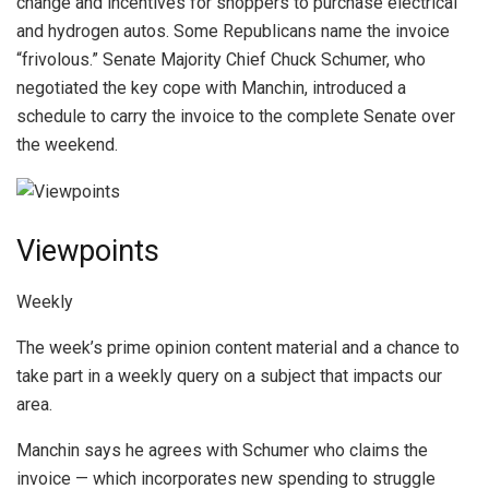
change and incentives for shoppers to purchase electrical
and hydrogen autos. Some Republicans name the invoice
“frivolous.” Senate Majority Chief Chuck Schumer, who
negotiated the key cope with Manchin, introduced a
schedule to carry the invoice to the complete Senate over
the weekend.
Viewpoints
Weekly
The week’s prime opinion content material and a chance to
take part in a weekly query on a subject that impacts our
area.
Manchin says he agrees with Schumer who claims the
invoice — which incorporates new spending to struggle