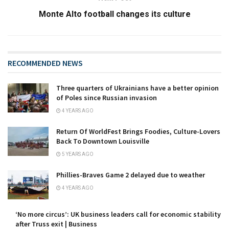
Monte Alto football changes its culture
RECOMMENDED NEWS
Three quarters of Ukrainians have a better opinion
of Poles since Russian invasion
4 YEARS AGO
Return Of WorldFest Brings Foodies, Culture-Lovers
Back To Downtown Louisville
5 YEARS AGO
Phillies-Braves Game 2 delayed due to weather
4 YEARS AGO
‘No more circus’: UK business leaders call for economic stability
after Truss exit | Business