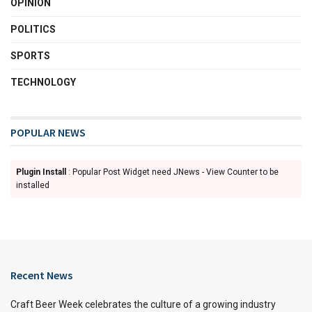
OPINION
POLITICS
SPORTS
TECHNOLOGY
POPULAR NEWS
Plugin Install
: Popular Post Widget need JNews - View Counter to be
installed
Recent News
Craft Beer Week celebrates the culture of a growing industry