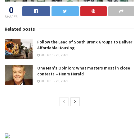
0
SHARES
Related posts
Follow the Lead of South Bronx Groups to Deliver
Affordable Housing
OCTOBER 21, 2022
One Man's Opinion: What matters most in close
contests – Henry Herald
OCTOBER 21, 2022