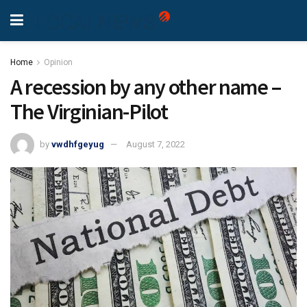
Home
Opinion
A recession by any other name –
The Virginian-Pilot
by
vwdhfgeyug
August 7, 2022