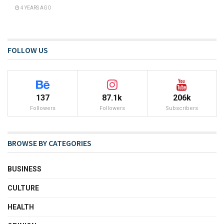
4 YEARS AGO
FOLLOW US
137
87.1k
206k
Followers
Followers
Subscribers
BROWSE BY CATEGORIES
BUSINESS
CULTURE
HEALTH