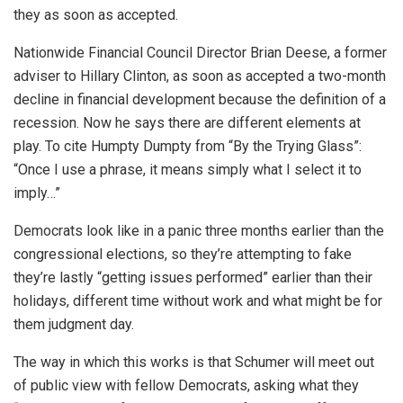
they as soon as accepted.
Nationwide Financial Council Director Brian Deese, a former
adviser to Hillary Clinton, as soon as accepted a two-month
decline in financial development because the definition of a
recession. Now he says there are different elements at
play. To cite Humpty Dumpty from “By the Trying Glass”:
“Once I use a phrase, it means simply what I select it to
imply…”
Democrats look like in a panic three months earlier than the
congressional elections, so they’re attempting to fake
they’re lastly “getting issues performed” earlier than their
holidays, different time without work and what might be for
them judgment day.
The way in which this works is that Schumer will meet out
of public view with fellow Democrats, asking what they