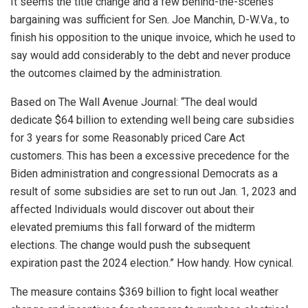
It seems the title change and a few behind-the-scenes
bargaining was sufficient for Sen. Joe Manchin, D-W.Va., to
finish his opposition to the unique invoice, which he used to
say would add considerably to the debt and never produce
the outcomes claimed by the administration.
Based on The Wall Avenue Journal: “The deal would
dedicate $64 billion to extending well being care subsidies
for 3 years for some Reasonably priced Care Act
customers. This has been a excessive precedence for the
Biden administration and congressional Democrats as a
result of some subsidies are set to run out Jan. 1, 2023 and
affected Individuals would discover out about their
elevated premiums this fall forward of the midterm
elections. The change would push the subsequent
expiration past the 2024 election.” How handy. How cynical.
The measure contains $369 billion to fight local weather