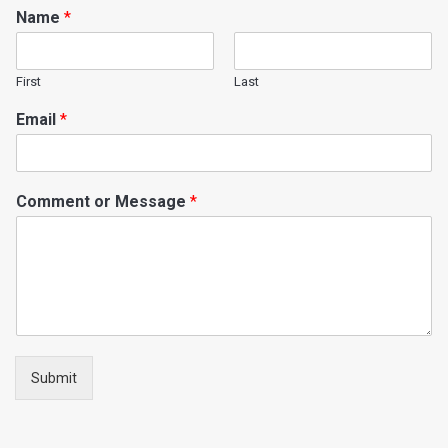
Name
*
First
Last
Email
*
Comment or Message
*
Submit