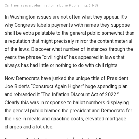
Cal Thomas is a columnist for Tribune Publishing.
(TNS)
In Washington issues are not often what they appear. It’s
why Congress labels payments with names they suppose
shall be extra palatable to the general public somewhat than
a reputation that might precisely mirror the content material
of the laws. Discover what number of instances through the
years the phrase “civil rights” has appeared in laws that
always has had little or nothing to do with civil rights.
Now Democrats have junked the unique title of President
Joe Biden’s “Construct Again Higher” huge spending plan
and rebranded it “The Inflation Discount Act of 2022.”
Clearly this was in response to ballot numbers displaying
the general public blames the president and Democrats for
the rise in meals and gasoline costs, elevated mortgage
charges and a lot else.