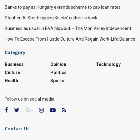
Banks to pay as Hungary extends scheme to cap loan rates
Stephen A. Smith ripping Knicks’ culture is back
Business as usual in BVA blowout – The Mon Valley Independent
How To Escape From Hustle Culture And Regain Work-Life Balance
Category
Business
Opinion
Technology
Culture
Politics
Health
Sports
Follow us on social media:
Contact Us